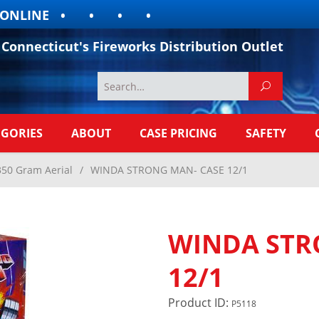
LINE
Connecticut's Fireworks Distribution Outlet
EGORIES
ABOUT
CASE PRICING
SAFETY
350 Gram Aerial
/
WINDA STRONG MAN- CASE 12/1
WINDA STR
12/1
Product ID:
P5118