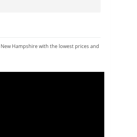
n New Hampshire with the lowest prices and