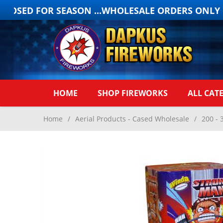
LOSED FOR SEASON ...WHOLESALE ORDERS ONLY ON
HOME
SHOP FIREWORKS
ALL CAT
Home
/
Aerial Products - Cased Wholesale
/
200 - 