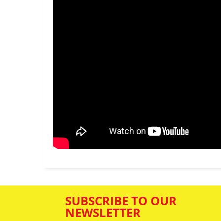
SUBSCRIBE TO OUR
NEWSLETTER