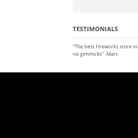
TESTIMONIALS
"The best Fireworks store i
no gimmicks" -Marc