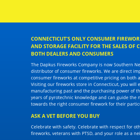
CONNECTICUT'S ONLY CONSUMER FIREWORK
AND STORAGE FACILITY FOR THE SALES OF
BOTH DEALERS AND CONSUMERS
The Dapkus Fireworks Company
is now Southern New
distributor of
consumer fireworks
. We are direct im
consumer fireworks
at competitive pricing on both a
Visiting
our fireworks store in Connecticut
, you will
manufacturing past and the purchasing power of the
years of pyrotechnic knowledge and can guide the 
towards the right
consumer firework
for their parti
ASK A VET BEFORE YOU BUY
Celebrate with safety. Celebrate with respect for o
fireworks, veterans with PTSD, and your role as a n