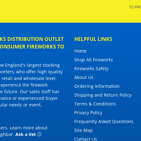
TO PR
S DISTRIBUTION OUTLET
HELPFUL LINKS
 CONSUMER FIREWORKS TO
Home
Shop All Fireworks
 England's largest stocking
Fireworks Safety
porters, who offer high quality
About Us
 retail and wholesale level.
 experience the firework
Ordering Information
 future. Our sales staff has
Shipping and Return Policy
novice or experienced buyer
Terms & Conditions
cular needs or event.
Privacy Policy
Frequently Asked Questions
thers. Learn more about
Site Map
eighbor
.
Ask a Vet
Contact Us