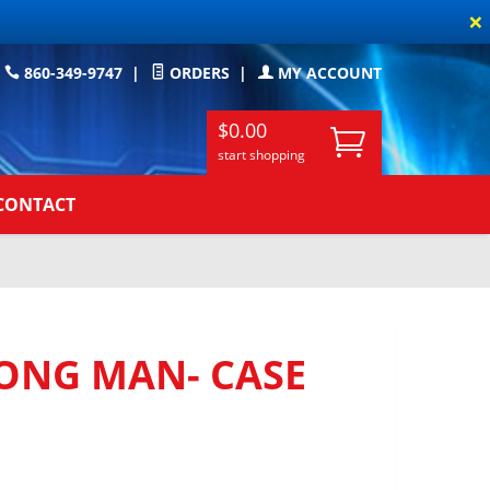
×
860-349-9747
|
ORDERS
|
MY ACCOUNT
$0.00
start shopping
CONTACT
ONG MAN- CASE