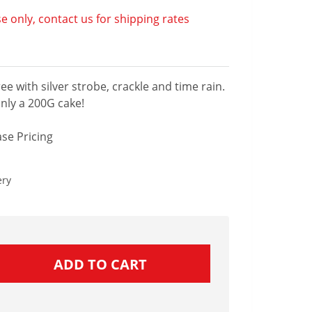
e only, contact us for shipping rates
ee with silver strobe, crackle and time rain.
only a 200G cake!
se Pricing
ery