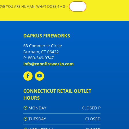
OVE YOU ARE HUMAN, WHAT DOES 4 + 8 =
DAPKUS FIREWORKS
63 Commerce Circle
Durham, CT 06422
P:
860-349-9747
info@connfireworks.com
CONNECTICUT RETAIL OUTLET
HOURS
MONDAY
CLOSED P
TUESDAY
CLOSED