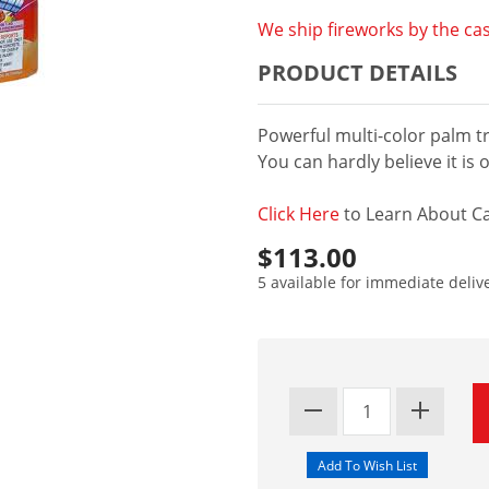
We ship fireworks by the cas
PRODUCT DETAILS
Powerful multi-color palm tr
You can hardly believe it is 
Click Here
to Learn About Ca
$113.00
5 available for immediate deliv