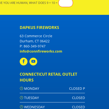
VE YOU ARE HUMAN, WHAT DOES 9 + 10 =
DAPKUS FIREWORKS
63 Commerce Circle
Durham, CT 06422
P:
860-349-9747
info@connfireworks.com
CONNECTICUT RETAIL OUTLET
HOURS
MONDAY
CLOSED P
TUESDAY
CLOSED
WEDNESDAY
CLOSED