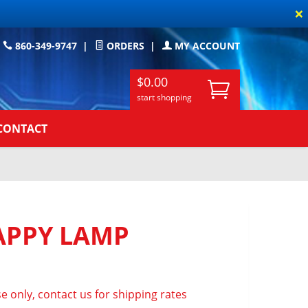
×
860-349-9747
|
ORDERS
|
MY ACCOUNT
$0.00
start shopping
CONTACT
PPY LAMP
e only, contact us for shipping rates