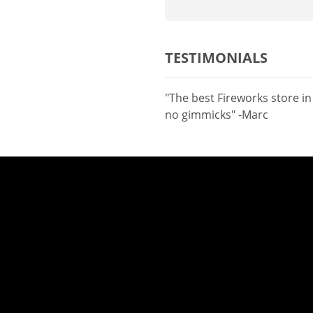
TESTIMONIALS
"The best Fireworks store i
no gimmicks" -Marc