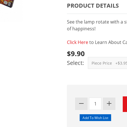
PRODUCT DETAILS
See the lamp rotate with a s
of happiness!
Click Here
to Learn About Ca
$9.90
Select: