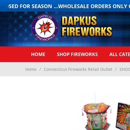
OSED FOR SEASON ...WHOLESALE ORDERS ONLY ON
HOME
SHOP FIREWORKS
ALL CAT
Home
/
Connecticut Fireworks Retail Outlet
/
SHOG