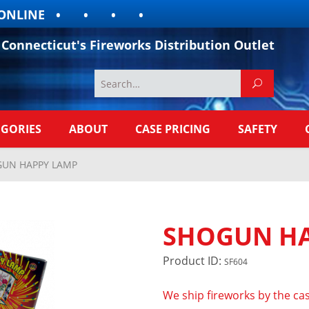
LINE
Connecticut's Fireworks Distribution Outlet
EGORIES
ABOUT
CASE PRICING
SAFETY
UN HAPPY LAMP
SHOGUN HA
Product ID:
SF604
We ship fireworks by the cas