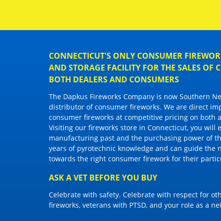
CONNECTICUT'S ONLY CONSUMER FIREWORK
AND STORAGE FACILITY FOR THE SALES OF
BOTH DEALERS AND CONSUMERS
The Dapkus Fireworks Company
is now Southern New
distributor of
consumer fireworks
. We are direct im
consumer fireworks
at competitive pricing on both a
Visiting
our fireworks store in Connecticut
, you will
manufacturing past and the purchasing power of the
years of pyrotechnic knowledge and can guide the 
towards the right
consumer firework
for their parti
ASK A VET BEFORE YOU BUY
Celebrate with safety. Celebrate with respect for o
fireworks, veterans with PTSD, and your role as a n