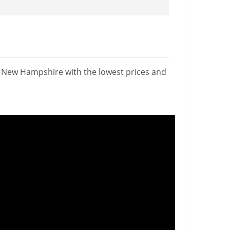
n New Hampshire with the lowest prices and