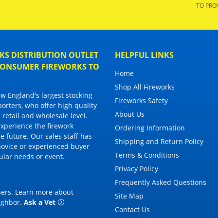
TO PRO
S DISTRIBUTION OUTLET
HELPFUL LINKS
 CONSUMER FIREWORKS TO
Home
Shop All Fireworks
 England's largest stocking
Fireworks Safety
porters, who offer high quality
About Us
 retail and wholesale level.
 experience the firework
Ordering Information
 future. Our sales staff has
Shipping and Return Policy
novice or experienced buyer
Terms & Conditions
cular needs or event.
Privacy Policy
Frequently Asked Questions
thers. Learn more about
Site Map
eighbor
.
Ask a Vet
Contact Us