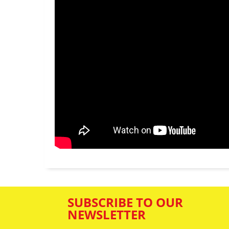
SUBSCRIBE TO OUR
NEWSLETTER