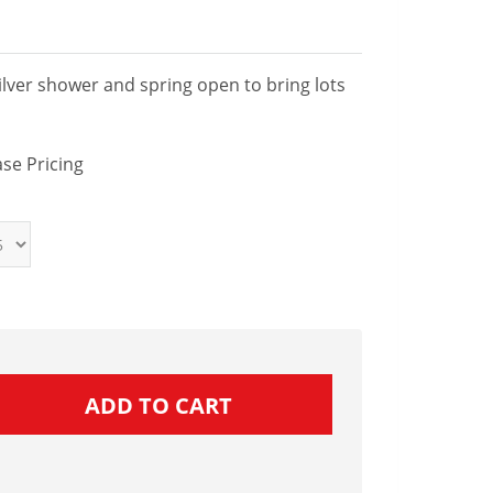
ilver shower and spring open to bring lots
se Pricing