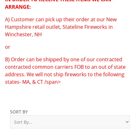
ARRANGE:
A) Customer can pick up their order at our New
Hampshire retail outlet, Stateline Fireworks in
Winchester, NH
or
B) Order can be shipped by one of our contracted
contracted common carriers FOB to an out of state
address. We will not ship fireworks to the following
states- MA, & CT /span>
SORT BY