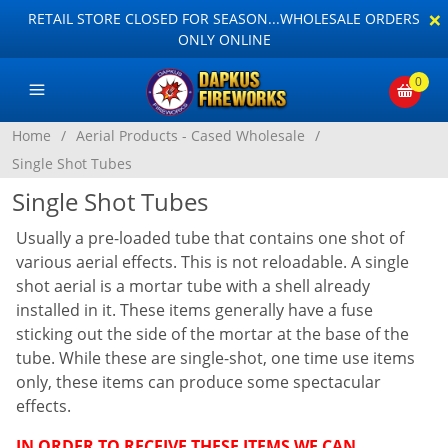
×
RETAIL STORE CLOSED FOR SEASON...WHOLESALE ORDERS
ONLY ONLINE
0
Home
/
Aerial Products - Cased Wholesale
/
Single Shot Tubes
Single Shot Tubes
Usually a pre-loaded tube that contains one shot of
various aerial effects. This is not reloadable. A single
shot aerial is a mortar tube with a shell already
installed in it. These items generally have a fuse
sticking out the side of the mortar at the base of the
tube. While these are single-shot, one time use items
only, these items can produce some spectacular
effects.
IN ORDER TO RECEIVE THESE ITEMS WE CAN