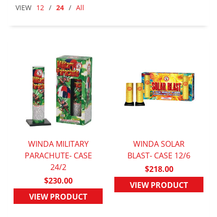
VIEW
12
/
24
/
All
WINDA MILITARY
WINDA SOLAR
PARACHUTE- CASE
QUICK VIEW
BLAST- CASE 12/6
QUICK VIEW
24/2
$218.00
$230.00
VIEW PRODUCT
VIEW PRODUCT