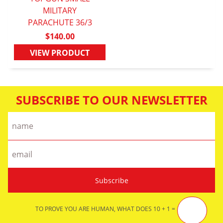
QUICK VIEW
MILITARY
PARACHUTE 36/3
$140.00
VIEW PRODUCT
SUBSCRIBE TO OUR NEWSLETTER
TO PROVE YOU ARE HUMAN, WHAT DOES 10 + 1 =