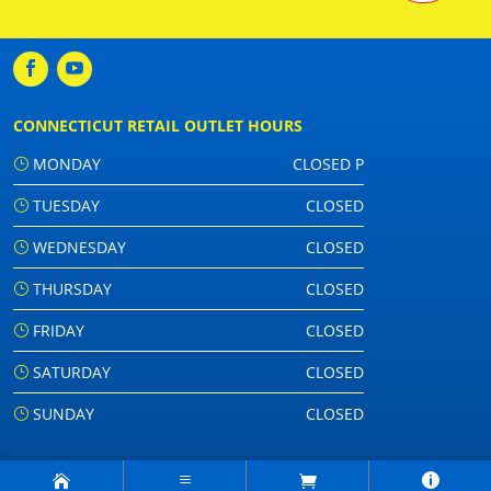
CONNECTICUT RETAIL OUTLET HOURS
MONDAY
CLOSED P
TUESDAY
CLOSED
WEDNESDAY
CLOSED
THURSDAY
CLOSED
FRIDAY
CLOSED
SATURDAY
CLOSED
SUNDAY
CLOSED