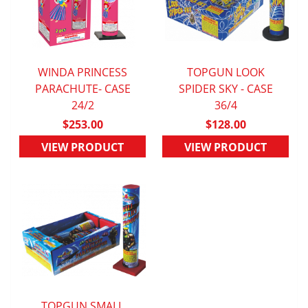
WINDA PRINCESS
TOPGUN LOOK
PARACHUTE- CASE
QUICK VIEW
SPIDER SKY - CASE
QUICK VIEW
24/2
36/4
$253.00
$128.00
VIEW PRODUCT
VIEW PRODUCT
TOPGUN SMALL