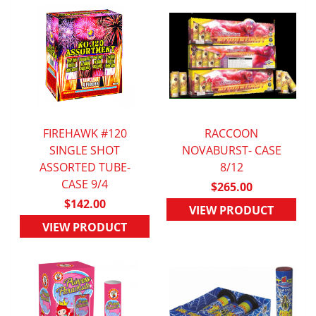
FIREHAWK #120
RACCOON
QUICK VIEW
SINGLE SHOT
NOVABURST- CASE
QUICK VIEW
ASSORTED TUBE-
8/12
CASE 9/4
$265.00
$142.00
VIEW PRODUCT
VIEW PRODUCT