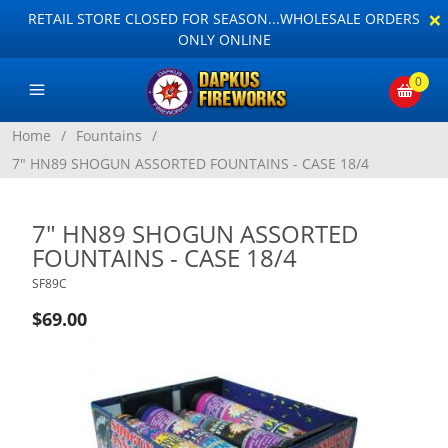
×
RETAIL STORE CLOSED FOR SEASON...WHOLESALE ORDERS
ONLY ONLINE
0
Home
/
Fountains
/
7" HN89 SHOGUN ASSORTED FOUNTAINS - CASE 18/4
7" HN89 SHOGUN ASSORTED
FOUNTAINS - CASE 18/4
SF89C
$69.00