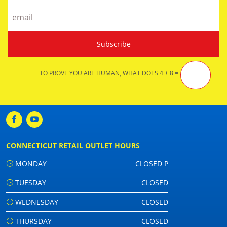
TO PROVE YOU ARE HUMAN, WHAT DOES 4 + 8 =
CONNECTICUT RETAIL OUTLET HOURS
MONDAY
CLOSED P
TUESDAY
CLOSED
WEDNESDAY
CLOSED
THURSDAY
CLOSED