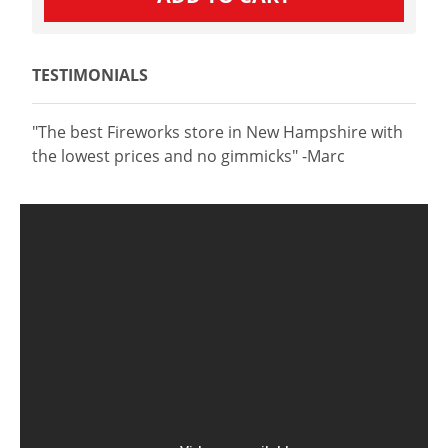
TESTIMONIALS
"The best Fireworks store in New Hampshire with
the lowest prices and no gimmicks" -Marc