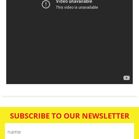
SUBSCRIBE TO OUR NEWSLETTER