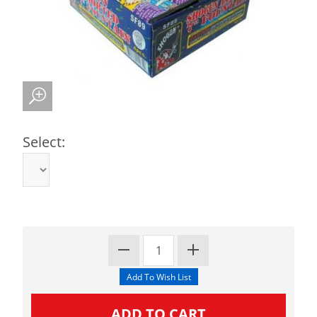
Select: