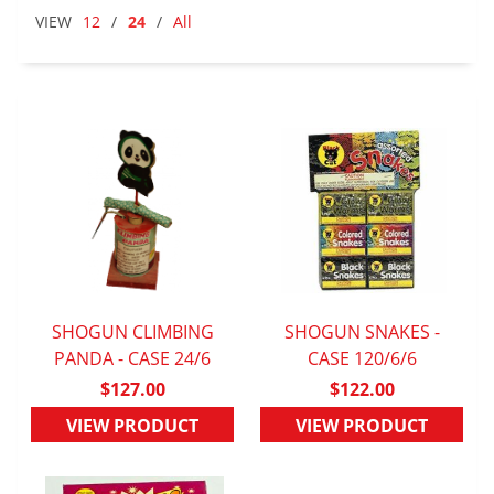
VIEW
12
/
24
/
All
SHOGUN CLIMBING
SHOGUN SNAKES -
PANDA - CASE 24/6
QUICK VIEW
QUICK VIEW
CASE 120/6/6
$127.00
$122.00
VIEW PRODUCT
VIEW PRODUCT