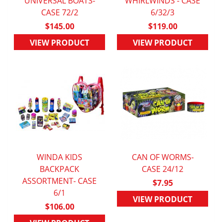
UNIVERSAL BOATS-
QUICK VIEW
WHIRLWINDS - CASE
QUICK VIEW
CASE 72/2
6/32/3
$145.00
$119.00
VIEW PRODUCT
VIEW PRODUCT
WINDA KIDS
CAN OF WORMS-
QUICK VIEW
BACKPACK
QUICK VIEW
CASE 24/12
ASSORTMENT- CASE
$7.95
6/1
VIEW PRODUCT
$106.00