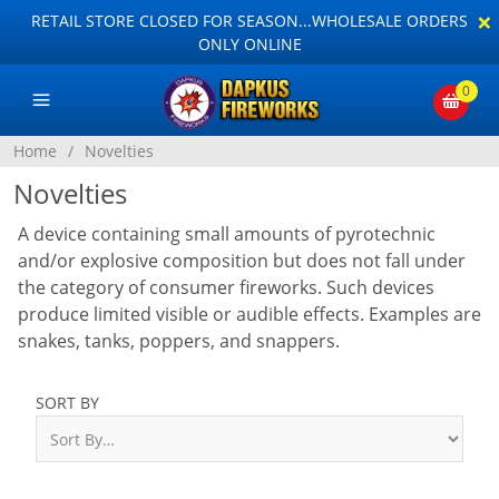
×
RETAIL STORE CLOSED FOR SEASON...WHOLESALE ORDERS
ONLY ONLINE
0
Home
/
Novelties
Novelties
A device containing small amounts of pyrotechnic
and/or explosive composition but does not fall under
the category of consumer fireworks. Such devices
produce limited visible or audible effects. Examples are
snakes, tanks, poppers, and snappers.
SORT BY