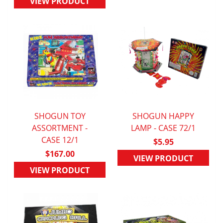
VIEW PRODUCT
SHOGUN TOY
SHOGUN HAPPY
ASSORTMENT -
QUICK VIEW
LAMP - CASE 72/1
QUICK VIEW
CASE 12/1
$5.95
$167.00
VIEW PRODUCT
VIEW PRODUCT