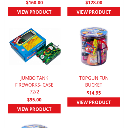
$160.00
$128.00
VIEW PRODUCT
VIEW PRODUCT
JUMBO TANK
TOPGUN FUN
FIREWORKS- CASE
QUICK VIEW
QUICK VIEW
BUCKET
72/2
$14.95
$95.00
VIEW PRODUCT
VIEW PRODUCT