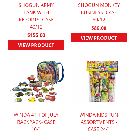
SHOGUN ARMY
SHOGUN MONKEY
QUICK VIEW
TANK WITH
BUSINESS- CASE
QUICK VIEW
REPORTS- CASE
60/12
40/12
$89.00
$155.00
VIEW PRODUCT
VIEW PRODUCT
WINDA 4TH OF JULY
WINDA KIDS FUN
BACKPACK- CASE
QUICK VIEW
ASSORTMENTS -
QUICK VIEW
10/1
CASE 24/1