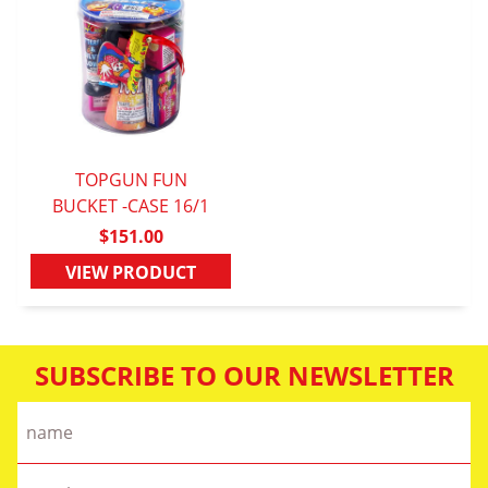
TOPGUN FUN
BUCKET -CASE 16/1
QUICK VIEW
$151.00
VIEW PRODUCT
SUBSCRIBE TO OUR NEWSLETTER