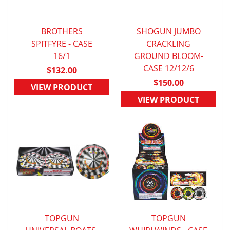
BROTHERS
SHOGUN JUMBO
SPITFYRE - CASE
QUICK VIEW
QUICK VIEW
CRACKLING
16/1
GROUND BLOOM-
CASE 12/12/6
$132.00
$150.00
VIEW PRODUCT
VIEW PRODUCT
TOPGUN
TOPGUN