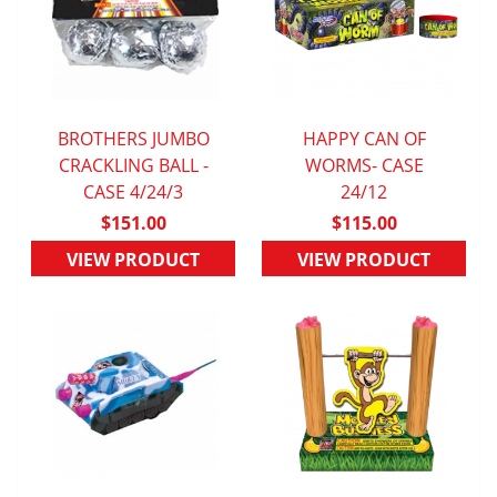
BROTHERS JUMBO
HAPPY CAN OF
CRACKLING BALL -
QUICK VIEW
QUICK VIEW
WORMS- CASE
CASE 4/24/3
24/12
$151.00
$115.00
VIEW PRODUCT
VIEW PRODUCT