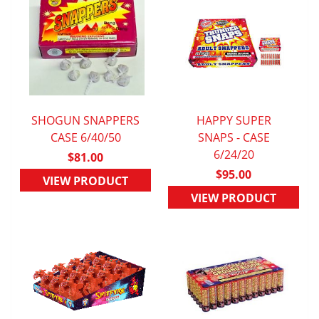
SHOGUN SNAPPERS
HAPPY SUPER
QUICK VIEW
CASE 6/40/50
QUICK VIEW
SNAPS - CASE
6/24/20
$81.00
$95.00
VIEW PRODUCT
VIEW PRODUCT