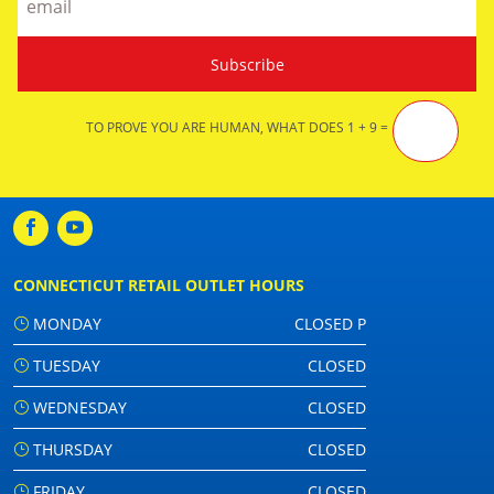
TO PROVE YOU ARE HUMAN, WHAT DOES 1 + 9 =
CONNECTICUT RETAIL OUTLET HOURS
MONDAY
CLOSED P
TUESDAY
CLOSED
WEDNESDAY
CLOSED
THURSDAY
CLOSED
FRIDAY
CLOSED