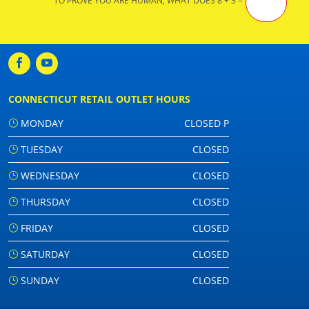
TO PROVE YOU ARE HUMAN, WHAT DOES 8 + 3 =
CONNECTICUT RETAIL OUTLET HOURS
MONDAY
CLOSED P
TUESDAY
CLOSED
WEDNESDAY
CLOSED
THURSDAY
CLOSED
FRIDAY
CLOSED
SATURDAY
CLOSED
SUNDAY
CLOSED