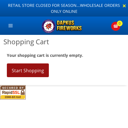
×
RETAIL STORE CLOSED FOR SEASON...WHOLESALE ORDERS
ONLY ONLINE
0
Shopping Cart
Your shopping cart is currently empty.
Start Shopping