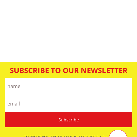
SUBSCRIBE TO OUR NEWSLETTER