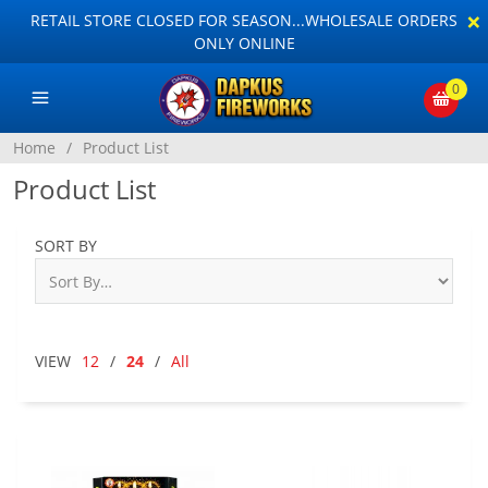
×
RETAIL STORE CLOSED FOR SEASON...WHOLESALE ORDERS
ONLY ONLINE
0
Home
/
Product List
Product List
SORT BY
VIEW
12
/
24
/
All