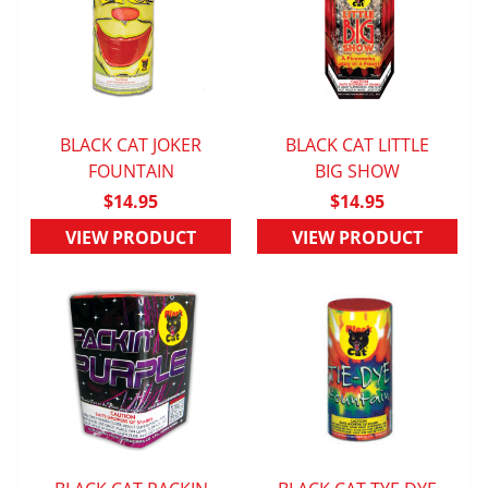
BLACK CAT JOKER
BLACK CAT LITTLE
QUICK VIEW
FOUNTAIN
QUICK VIEW
BIG SHOW
$14.95
$14.95
VIEW PRODUCT
VIEW PRODUCT