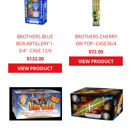
BROTHERS BLUE
BROTHERS CHERRY
BOX ARTILLERY 1-
QUICK VIEW
ON TOP- CASE36/4
QUICK VIEW
3/4"- CASE 12/6
$72.00
$132.00
VIEW PRODUCT
VIEW PRODUCT