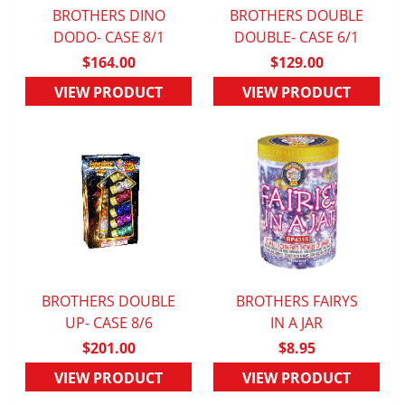
BROTHERS DINO
BROTHERS DOUBLE
DODO- CASE 8/1
QUICK VIEW
DOUBLE- CASE 6/1
QUICK VIEW
$164.00
$129.00
VIEW PRODUCT
VIEW PRODUCT
BROTHERS DOUBLE
BROTHERS FAIRYS
QUICK VIEW
UP- CASE 8/6
QUICK VIEW
IN A JAR
$201.00
$8.95
VIEW PRODUCT
VIEW PRODUCT