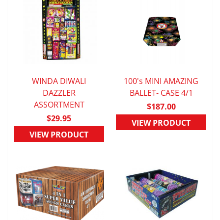
WINDA DIWALI
100's MINI AMAZING
QUICK VIEW
DAZZLER
BALLET- CASE 4/1
QUICK VIEW
ASSORTMENT
$187.00
$29.95
VIEW PRODUCT
VIEW PRODUCT