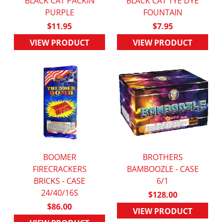
BLACK CAT PACKIN
BLACK CAT TYE DYE
QUICK VIEW
PURPLE
QUICK VIEW
FOUNTAIN
$11.95
$7.95
VIEW PRODUCT
VIEW PRODUCT
BOOMER
BROTHERS
FIRECRACKERS
QUICK VIEW
BAMBOOZLE - CASE
QUICK VIEW
BRICKS - CASE
6/1
24/40/16S
$128.00
$86.00
VIEW PRODUCT