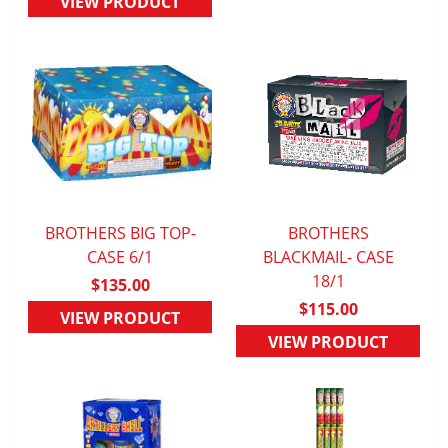
VIEW PRODUCT
BROTHERS BIG TOP-
BROTHERS
QUICK VIEW
CASE 6/1
BLACKMAIL- CASE
QUICK VIEW
18/1
$135.00
$115.00
VIEW PRODUCT
VIEW PRODUCT