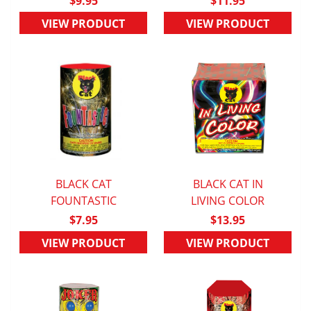
$9.95
$11.95
VIEW PRODUCT
VIEW PRODUCT
BLACK CAT
BLACK CAT IN
QUICK VIEW
FOUNTASTIC
QUICK VIEW
LIVING COLOR
$7.95
$13.95
VIEW PRODUCT
VIEW PRODUCT