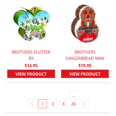
BROTHERS FLUTTER
BROTHERS
QUICK VIEW
BY
GINGERBREAD MAN
QUICK VIEW
$14.95
$19.95
VIEW PRODUCT
VIEW PRODUCT
…
1
2
3
26