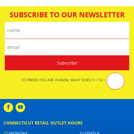
SUBSCRIBE TO OUR NEWSLETTER
TO PROVE YOU ARE HUMAN, WHAT DOES 9 + 10 =
CONNECTICUT RETAIL OUTLET HOURS
MONDAY
CLOSED P