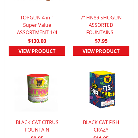
TOPGUN 4 in 1
7" HN89 SHOGUN
QUICK VIEW
Super Value
QUICK VIEW
ASSORTED
ASSORTMENT 1/4
FOUNTAINS -
$130.00
$7.95
VIEW PRODUCT
VIEW PRODUCT
BLACK CAT CITRUS
BLACK CAT FISH
QUICK VIEW
FOUNTAIN
QUICK VIEW
CRAZY