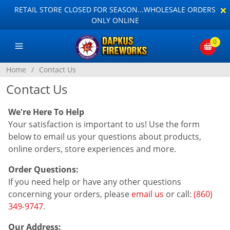
×
RETAIL STORE CLOSED FOR SEASON...WHOLESALE ORDERS
ONLY ONLINE
0
Home
/
Contact Us
Contact Us
We're Here To Help
Your satisfaction is important to us! Use the form
below to email us your questions about products,
online orders, store experiences and more.
Order Questions:
If you need help or have any other questions
concerning your orders, please
email us
or call:
(860)
349-9747
.
Our Address: