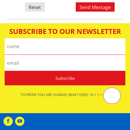
SUBSCRIBE TO OUR NEWSLETTER
TO PROVE YOU ARE HUMAN, WHAT DOES 10 + 1 =