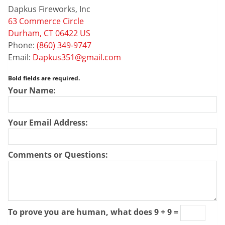
Dapkus Fireworks, Inc
63 Commerce Circle
Durham, CT 06422 US
Phone:
(860) 349-9747
Email:
Dapkus351@gmail.com
Bold fields are required.
Your Name:
Your Email Address:
Comments or Questions:
To prove you are human, what does 9 + 9 =