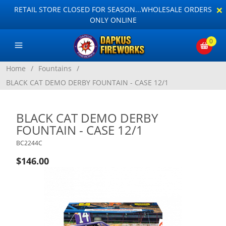
×
RETAIL STORE CLOSED FOR SEASON...WHOLESALE ORDERS
ONLY ONLINE
0
Home
/
Fountains
/
BLACK CAT DEMO DERBY FOUNTAIN - CASE 12/1
BLACK CAT DEMO DERBY
FOUNTAIN - CASE 12/1
BC2244C
$146.00