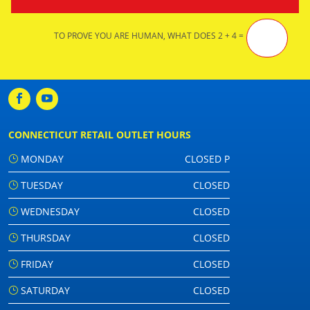
TO PROVE YOU ARE HUMAN, WHAT DOES 2 + 4 =
CONNECTICUT RETAIL OUTLET HOURS
MONDAY
CLOSED P
TUESDAY
CLOSED
WEDNESDAY
CLOSED
THURSDAY
CLOSED
FRIDAY
CLOSED
SATURDAY
CLOSED