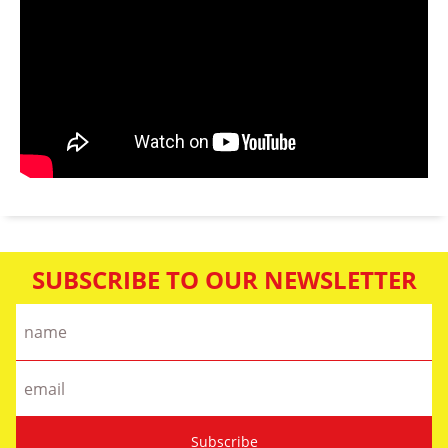
SUBSCRIBE TO OUR NEWSLETTER