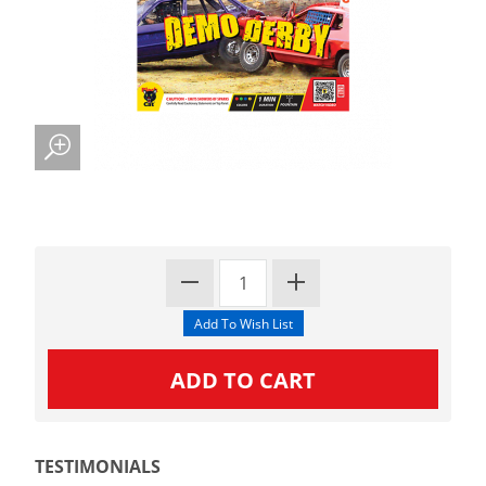
TESTIMONIALS