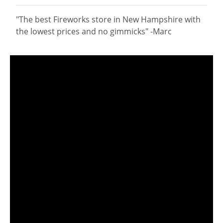
"The best Fireworks store in New Hampshire with
the lowest prices and no gimmicks" -Marc