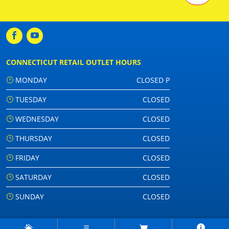
CONNECTICUT RETAIL OUTLET HOURS
MONDAY
CLOSED P
TUESDAY
CLOSED
WEDNESDAY
CLOSED
THURSDAY
CLOSED
FRIDAY
CLOSED
SATURDAY
CLOSED
SUNDAY
CLOSED