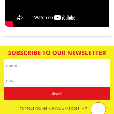
SUBSCRIBE TO OUR NEWSLETTER
TO PROVE YOU ARE HUMAN, WHAT DOES 1 + 7 =