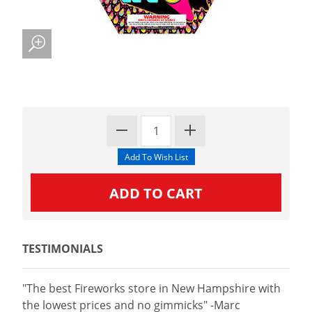
TESTIMONIALS
"The best Fireworks store in New Hampshire with
the lowest prices and no gimmicks" -Marc