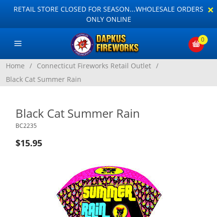
×
RETAIL STORE CLOSED FOR SEASON...WHOLESALE ORDERS
ONLY ONLINE
0
Home
/
Connecticut Fireworks Retail Outlet
/
Black Cat Summer Rain
Black Cat Summer Rain
BC2235
$15.95