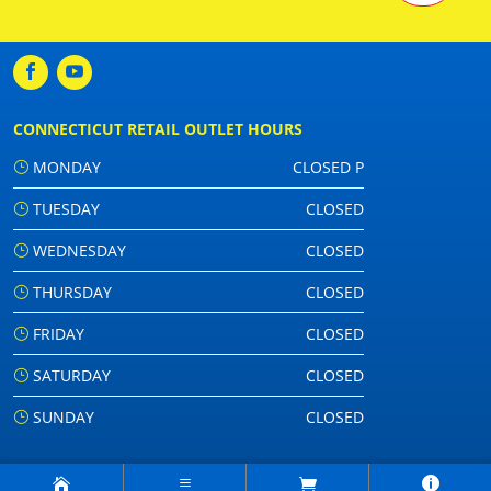
CONNECTICUT RETAIL OUTLET HOURS
MONDAY
CLOSED P
TUESDAY
CLOSED
WEDNESDAY
CLOSED
THURSDAY
CLOSED
FRIDAY
CLOSED
SATURDAY
CLOSED
SUNDAY
CLOSED