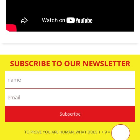
SUBSCRIBE TO OUR NEWSLETTER
TO PROVE YOU ARE HUMAN, WHAT DOES 1 + 9 =