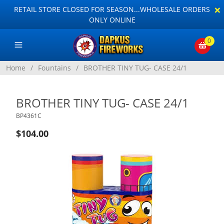
×
RETAIL STORE CLOSED FOR SEASON...WHOLESALE ORDERS
ONLY ONLINE
0
Home
/
Fountains
/
BROTHER TINY TUG- CASE 24/1
BROTHER TINY TUG- CASE 24/1
BP4361C
$104.00