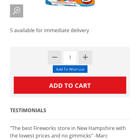
5 available for immediate delivery
TESTIMONIALS
"The best Fireworks store in New Hampshire with
the lowest prices and no gimmicks" -Marc