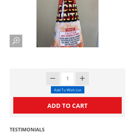
TESTIMONIALS