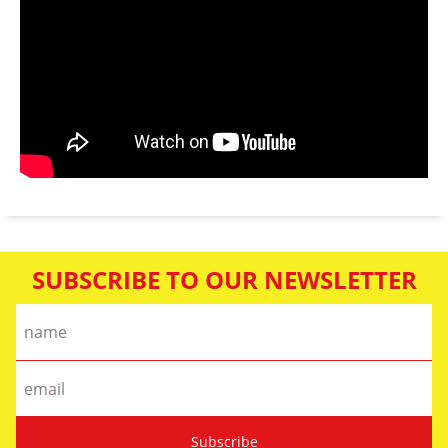
SUBSCRIBE TO OUR NEWSLETTER