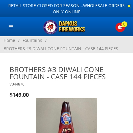
×
RETAIL STORE CLOSED FOR SEASON...WHOLESALE ORDERS
ONLY ONLINE
0
Home
/
Fountains
/
BROTHERS #3 DIWALI CONE FOUNTAIN - CASE 144 PIECES
BROTHERS #3 DIWALI CONE
FOUNTAIN - CASE 144 PIECES
VB4487C
$149.00