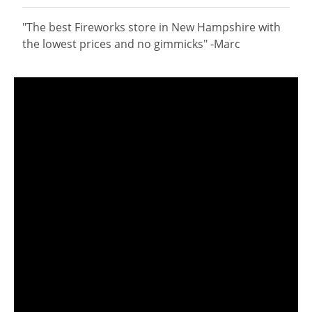
"The best Fireworks store in New Hampshire with
the lowest prices and no gimmicks" -Marc