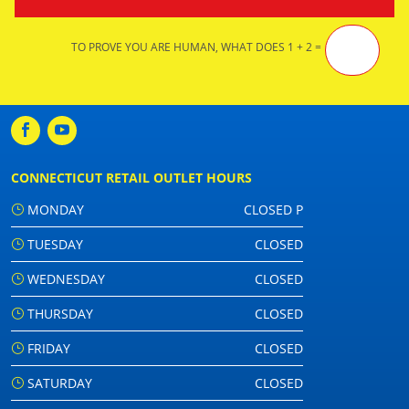
TO PROVE YOU ARE HUMAN, WHAT DOES 1 + 2 =
CONNECTICUT RETAIL OUTLET HOURS
MONDAY
CLOSED P
TUESDAY
CLOSED
WEDNESDAY
CLOSED
THURSDAY
CLOSED
FRIDAY
CLOSED
SATURDAY
CLOSED