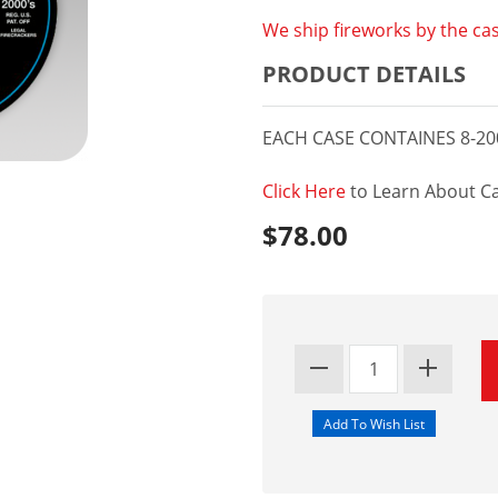
We ship fireworks by the cas
PRODUCT DETAILS
EACH CASE CONTAINES 8-20
Click Here
to Learn About Ca
$78.00