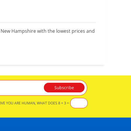
n New Hampshire with the lowest prices and
OVE YOU ARE HUMAN, WHAT DOES 8 + 3 =