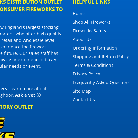
S DISTRIBUTION OUTLET
HELPFUL LINKS
 CONSUMER FIREWORKS TO
Home
Shop All Fireworks
 England's largest stocking
Fireworks Safety
porters, who offer high quality
About Us
 retail and wholesale level.
 experience the firework
Ordering Information
 future. Our sales staff has
Shipping and Return Policy
novice or experienced buyer
Terms & Conditions
cular needs or event.
Privacy Policy
Frequently Asked Questions
thers. Learn more about
Site Map
eighbor
.
Ask a Vet
Contact Us
CTORY OUTLET