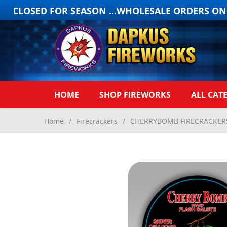
 CLOSED FOR SEASON ...WHOLESALE ORDERS ONLY
HOME
SHOP FIREWORKS
ALL CAT
Home
/
Firecrackers
/
CHERRYBOMB FIRECRACKERS