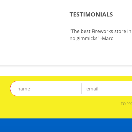
TESTIMONIALS
"The best Fireworks store i
no gimmicks" -Marc
TO PR