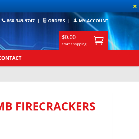
×
860-349-9747
|
ORDERS
|
MY ACCOUNT
$0.00
start shopping
CONTACT
B FIRECRACKERS