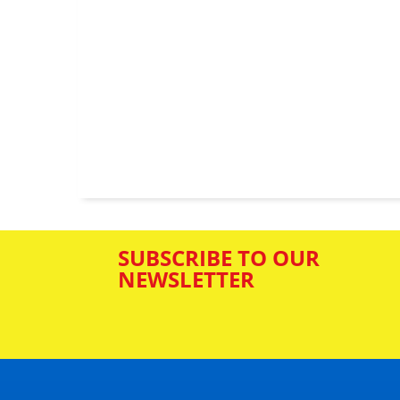
SUBSCRIBE TO OUR
NEWSLETTER