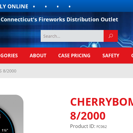
 ONLINE
Connecticut's Fireworks Distribution Outlet
EGORIES
ABOUT
CASE PRICING
SAFETY
 8/2000
CHERRYBOM
8/2000
Product ID:
FC062