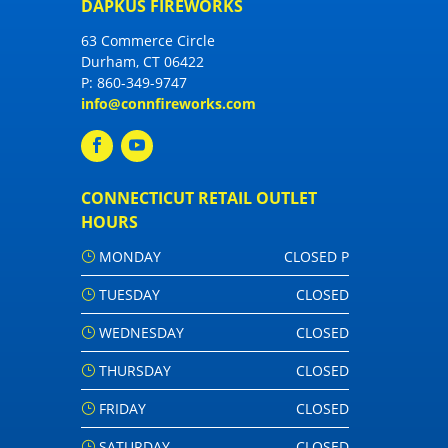
DAPKUS FIREWORKS
63 Commerce Circle
Durham, CT 06422
P:
860-349-9747
info@connfireworks.com
CONNECTICUT RETAIL OUTLET
HOURS
MONDAY
CLOSED P
TUESDAY
CLOSED
WEDNESDAY
CLOSED
THURSDAY
CLOSED
FRIDAY
CLOSED
SATURDAY
CLOSED