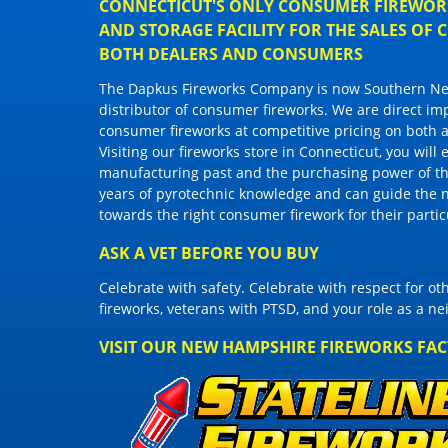
CONNECTICUT'S ONLY CONSUMER FIREWORK
AND STORAGE FACILITY FOR THE SALES OF
BOTH DEALERS AND CONSUMERS
The Dapkus Fireworks Company
is now Southern New
distributor of
consumer fireworks
. We are direct im
consumer fireworks
at competitive pricing on both a
Visiting
our fireworks store in Connecticut
, you will
manufacturing past and the purchasing power of the
years of pyrotechnic knowledge and can guide the 
towards the right
consumer firework
for their parti
ASK A VET BEFORE YOU BUY
Celebrate with safety. Celebrate with respect for o
fireworks, veterans with PTSD, and your role as a n
VISIT OUR NEW HAMPSHIRE FIREWORKS FA