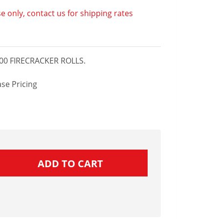
e only, contact us for shipping rates
00 FIRECRACKER ROLLS.
se Pricing