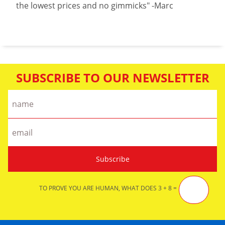
the lowest prices and no gimmicks" -Marc
SUBSCRIBE TO OUR NEWSLETTER
TO PROVE YOU ARE HUMAN, WHAT DOES 3 + 8 =