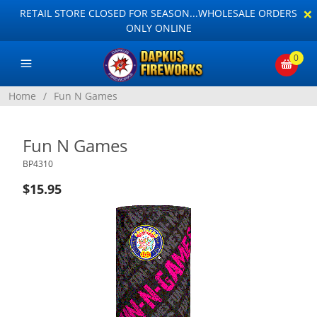
×
RETAIL STORE CLOSED FOR SEASON...WHOLESALE ORDERS
ONLY ONLINE
0
Home
/
Fun N Games
Fun N Games
BP4310
$15.95