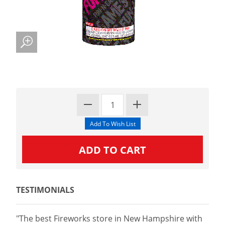
TESTIMONIALS
"The best Fireworks store in New Hampshire with