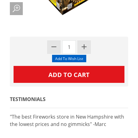
TESTIMONIALS
"The best Fireworks store in New Hampshire with
the lowest prices and no gimmicks" -Marc