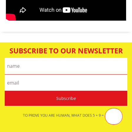
SUBSCRIBE TO OUR NEWSLETTER
TO PROVE YOU ARE HUMAN, WHAT DOES 5 + 9 =