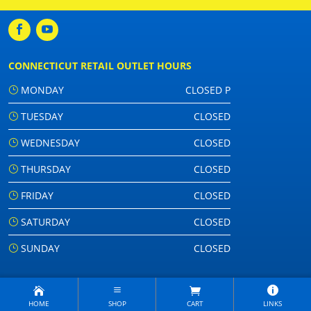
CONNECTICUT RETAIL OUTLET HOURS
MONDAY
CLOSED P
TUESDAY
CLOSED
WEDNESDAY
CLOSED
THURSDAY
CLOSED
FRIDAY
CLOSED
SATURDAY
CLOSED
SUNDAY
CLOSED
HOME
SHOP
CART
LINKS