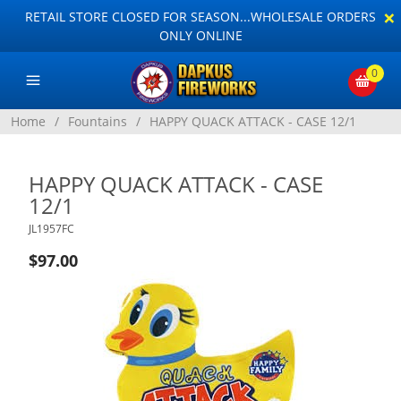
×
RETAIL STORE CLOSED FOR SEASON...WHOLESALE ORDERS
ONLY ONLINE
0
Home
/
Fountains
/
HAPPY QUACK ATTACK - CASE 12/1
HAPPY QUACK ATTACK - CASE
12/1
JL1957FC
$97.00