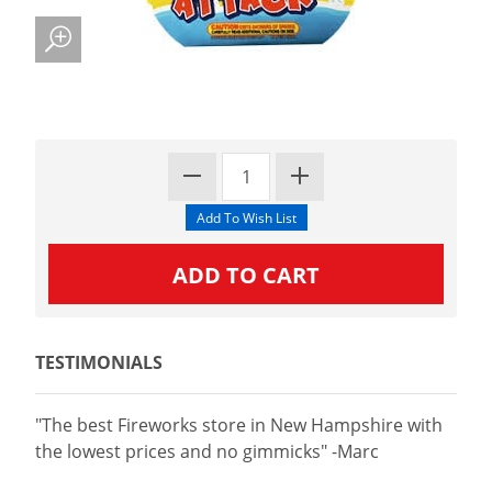
TESTIMONIALS
"The best Fireworks store in New Hampshire with
the lowest prices and no gimmicks" -Marc