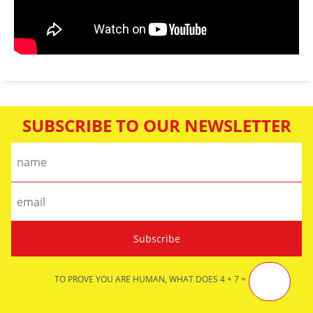
SUBSCRIBE TO OUR NEWSLETTER
TO PROVE YOU ARE HUMAN, WHAT DOES 4 + 7 =