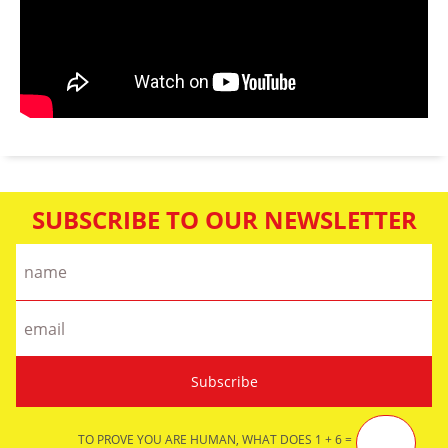
SUBSCRIBE TO OUR NEWSLETTER
TO PROVE YOU ARE HUMAN, WHAT DOES 1 + 6 =