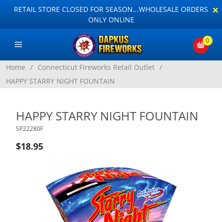
×
RETAIL STORE CLOSED FOR SEASON...WHOLESALE ORDERS
ONLY ONLINE
0
Home
/
Connecticut Fireworks Retail Outlet
/
HAPPY STARRY NIGHT FOUNTAIN
HAPPY STARRY NIGHT FOUNTAIN
SP22280F
$18.95