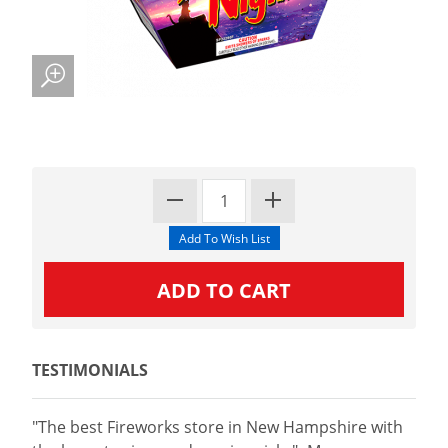
TESTIMONIALS
"The best Fireworks store in New Hampshire with