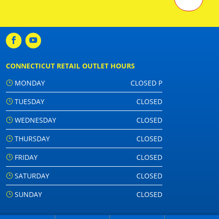
CONNECTICUT RETAIL OUTLET HOURS
MONDAY
CLOSED P
TUESDAY
CLOSED
WEDNESDAY
CLOSED
THURSDAY
CLOSED
FRIDAY
CLOSED
SATURDAY
CLOSED
SUNDAY
CLOSED