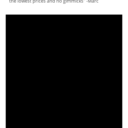
the lowest prices and no gimmicks" -Marc