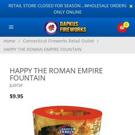
×
RETAIL STORE CLOSED FOR SEASON...WHOLESALE ORDERS
ONLY ONLINE
0
Home
/
Connecticut Fireworks Retail Outlet
/
HAPPY THE ROMAN EMPIRE FOUNTAIN
HAPPY THE ROMAN EMPIRE
FOUNTAIN
JL2072F
$9.95