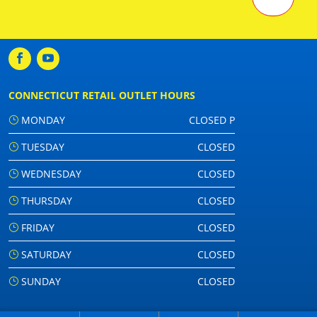
CONNECTICUT RETAIL OUTLET HOURS
MONDAY
CLOSED P
TUESDAY
CLOSED
WEDNESDAY
CLOSED
THURSDAY
CLOSED
FRIDAY
CLOSED
SATURDAY
CLOSED
SUNDAY
CLOSED