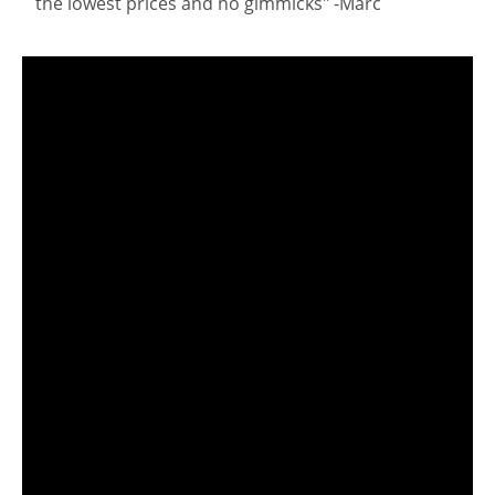
the lowest prices and no gimmicks" -Marc