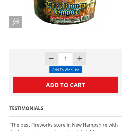
TESTIMONIALS
"The best Fireworks store in New Hampshire with