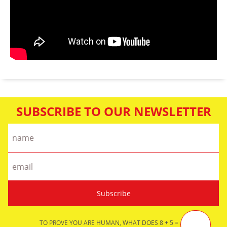
SUBSCRIBE TO OUR NEWSLETTER
TO PROVE YOU ARE HUMAN, WHAT DOES 8 + 5 =