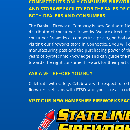
CONNECTICUT'S ONLY CONSUMER FIREWORK
AND STORAGE FACILITY FOR THE SALES OF
BOTH DEALERS AND CONSUMERS
The Dapkus Fireworks Company
is now Southern New
distributor of
consumer fireworks
. We are direct im
consumer fireworks
at competitive pricing on both a
Visiting
our fireworks store in Connecticut
, you will
manufacturing past and the purchasing power of the
years of pyrotechnic knowledge and can guide the 
towards the right
consumer firework
for their parti
ASK A VET BEFORE YOU BUY
Celebrate with safety. Celebrate with respect for o
fireworks, veterans with PTSD, and your role as a n
VISIT OUR NEW HAMPSHIRE FIREWORKS FA