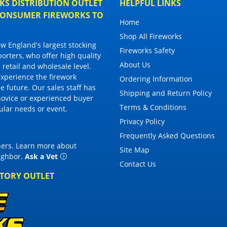
S DISTRIBUTION OUTLET
HELPFUL LINKS
 CONSUMER FIREWORKS TO
Home
Shop All Fireworks
 England's largest stocking
Fireworks Safety
porters, who offer high quality
About Us
 retail and wholesale level.
 experience the firework
Ordering Information
 future. Our sales staff has
Shipping and Return Policy
novice or experienced buyer
Terms & Conditions
cular needs or event.
Privacy Policy
Frequently Asked Questions
thers. Learn more about
Site Map
eighbor
.
Ask a Vet
Contact Us
CTORY OUTLET