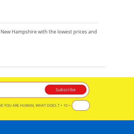
n New Hampshire with the lowest prices and
VE YOU ARE HUMAN, WHAT DOES 7 + 10 =