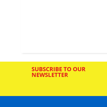
SUBSCRIBE TO OUR
NEWSLETTER