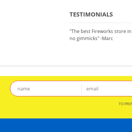
TESTIMONIALS
"The best Fireworks store i
no gimmicks" -Marc
TO PRO