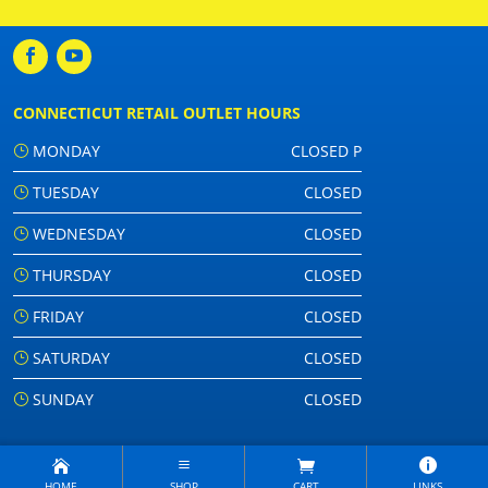
CONNECTICUT RETAIL OUTLET HOURS
MONDAY
CLOSED P
TUESDAY
CLOSED
WEDNESDAY
CLOSED
THURSDAY
CLOSED
FRIDAY
CLOSED
SATURDAY
CLOSED
SUNDAY
CLOSED
HOME
SHOP
CART
LINKS