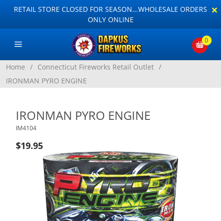
×
RETAIL STORE CLOSED FOR SEASON...WHOLESALE ORDERS
ONLY ONLINE
0
Home
/
Connecticut Fireworks Retail Outlet
/
IRONMAN PYRO ENGINE
IRONMAN PYRO ENGINE
IM4104
$19.95