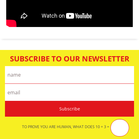
SUBSCRIBE TO OUR NEWSLETTER
TO PROVE YOU ARE HUMAN, WHAT DOES 10 + 3 =