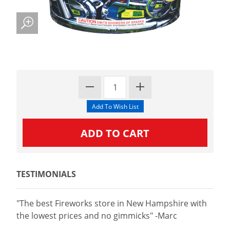
TESTIMONIALS
"The best Fireworks store in New Hampshire with
the lowest prices and no gimmicks" -Marc