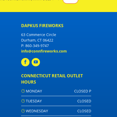
DAPKUS FIREWORKS
63 Commerce Circle
Durham, CT 06422
P:
860-349-9747
info@connfireworks.com
CONNECTICUT RETAIL OUTLET
HOURS
MONDAY
CLOSED P
TUESDAY
CLOSED
WEDNESDAY
CLOSED