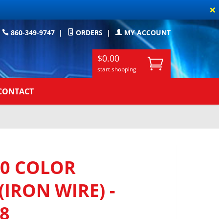
×
860-349-9747
|
ORDERS
|
MY ACCOUNT
$0.00
start shopping
CONTACT
0 COLOR
(IRON WIRE) -
/8