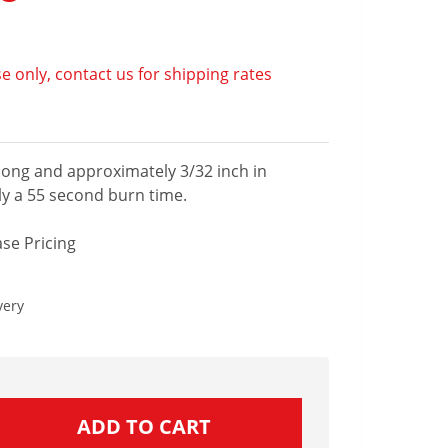
e only, contact us for shipping rates
 long and approximately 3/32 inch in
y a 55 second burn time.
se Pricing
very