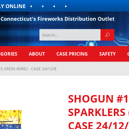
 ONLINE
Connecticut's Fireworks Distribution Outlet
EGORIES
ABOUT
CASE PRICING
SAFETY
(IRON WIRE) - CASE 24/12/8
SHOGUN #1
SPARKLERS 
CASE 24/12