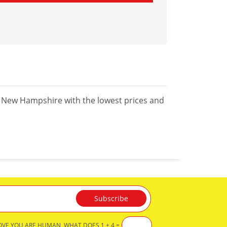
n New Hampshire with the lowest prices and
OVE YOU ARE HUMAN, WHAT DOES 1 + 4 =