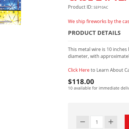
Product ID:
SEP10AC
We ship fireworks by the cas
PRODUCT DETAILS
This metal wire is 10 inches
diameter, with approximatel
Click Here
to Learn About Ca
$118.00
10 available for immediate deli