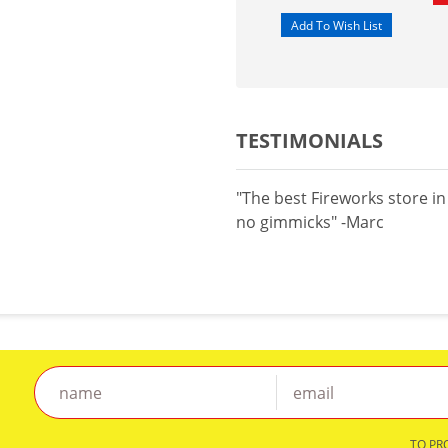
TESTIMONIALS
"The best Fireworks store i
no gimmicks" -Marc
TO PR