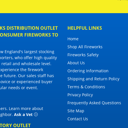
S DISTRIBUTION OUTLET
HELPFUL LINKS
 CONSUMER FIREWORKS TO
Home
Shop All Fireworks
 England's largest stocking
Fireworks Safety
porters, who offer high quality
About Us
 retail and wholesale level.
 experience the firework
Ordering Information
 future. Our sales staff has
Shipping and Return Policy
novice or experienced buyer
Terms & Conditions
cular needs or event.
Privacy Policy
Frequently Asked Questions
thers. Learn more about
Site Map
eighbor
.
Ask a Vet
Contact Us
CTORY OUTLET