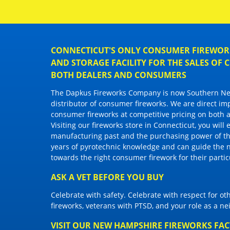
CONNECTICUT'S ONLY CONSUMER FIREWORK
AND STORAGE FACILITY FOR THE SALES OF
BOTH DEALERS AND CONSUMERS
The Dapkus Fireworks Company
is now Southern New
distributor of
consumer fireworks
. We are direct im
consumer fireworks
at competitive pricing on both a
Visiting
our fireworks store in Connecticut
, you will
manufacturing past and the purchasing power of the
years of pyrotechnic knowledge and can guide the 
towards the right
consumer firework
for their parti
ASK A VET BEFORE YOU BUY
Celebrate with safety. Celebrate with respect for o
fireworks, veterans with PTSD, and your role as a n
VISIT OUR NEW HAMPSHIRE FIREWORKS FA