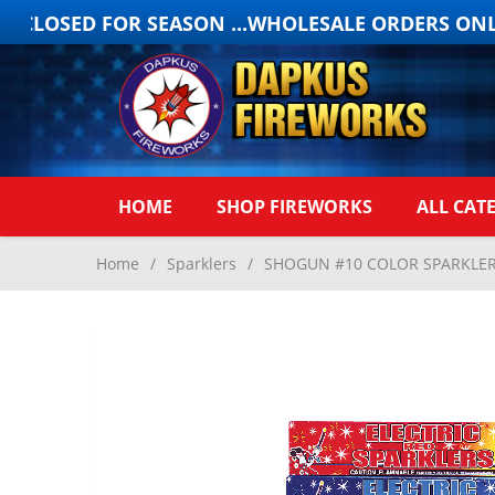
 CLOSED FOR SEASON ...WHOLESALE ORDERS ONLY
HOME
SHOP FIREWORKS
ALL CAT
Home
/
Sparklers
/
SHOGUN #10 COLOR SPARKLERS 