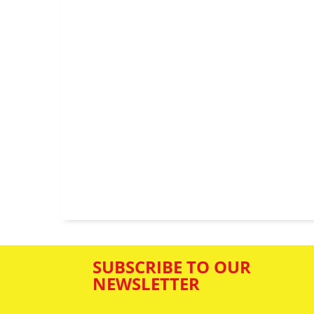
SUBSCRIBE TO OUR
NEWSLETTER