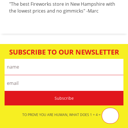
"The best Fireworks store in New Hampshire with
the lowest prices and no gimmicks" -Marc
SUBSCRIBE TO OUR NEWSLETTER
TO PROVE YOU ARE HUMAN, WHAT DOES 1 + 4 =