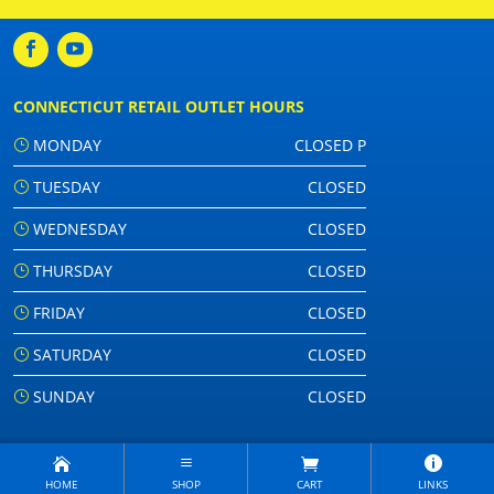
CONNECTICUT RETAIL OUTLET HOURS
MONDAY
CLOSED P
TUESDAY
CLOSED
WEDNESDAY
CLOSED
THURSDAY
CLOSED
FRIDAY
CLOSED
SATURDAY
CLOSED
SUNDAY
CLOSED
HOME
SHOP
CART
LINKS