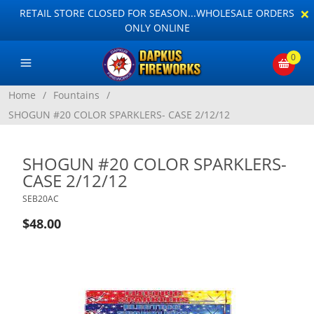
×
RETAIL STORE CLOSED FOR SEASON...WHOLESALE ORDERS
ONLY ONLINE
0
Home
/
Fountains
/
SHOGUN #20 COLOR SPARKLERS- CASE 2/12/12
SHOGUN #20 COLOR SPARKLERS-
CASE 2/12/12
SEB20AC
$48.00