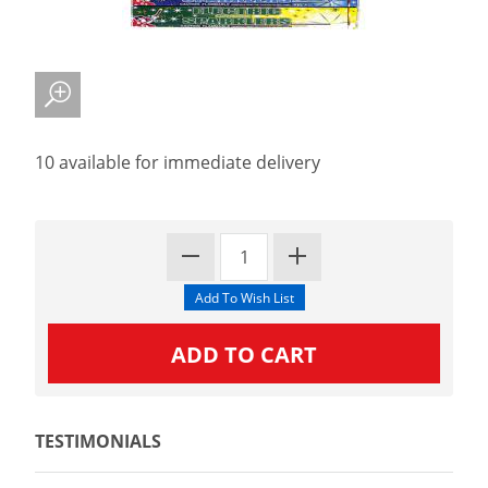
10 available for immediate delivery
TESTIMONIALS