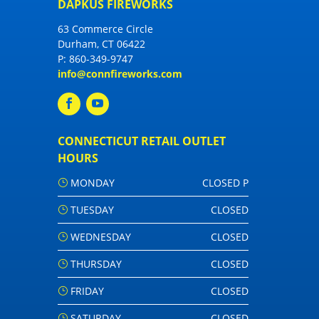
DAPKUS FIREWORKS
63 Commerce Circle
Durham, CT 06422
P:
860-349-9747
info@connfireworks.com
CONNECTICUT RETAIL OUTLET
HOURS
MONDAY
CLOSED P
TUESDAY
CLOSED
WEDNESDAY
CLOSED
THURSDAY
CLOSED
FRIDAY
CLOSED
SATURDAY
CLOSED