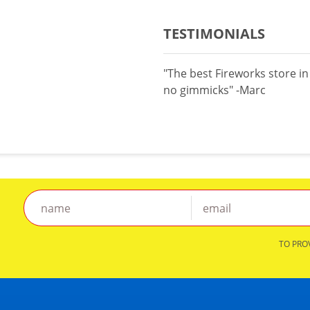
TESTIMONIALS
"The best Fireworks store i
no gimmicks" -Marc
TO PRO