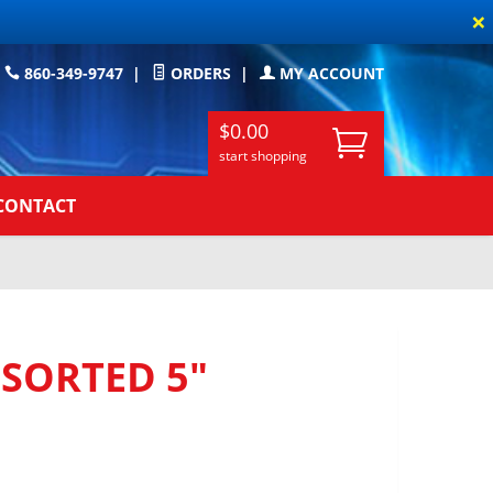
×
860-349-9747
|
ORDERS
|
MY ACCOUNT
$0.00
start shopping
CONTACT
SORTED 5"