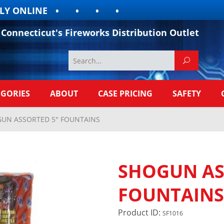
 ONLINE
Connecticut's Fireworks Distribution Outlet
EGORIES
ABOUT
CASE PRICING
SAFETY
UN ASSORTED 5" FOUNTAINS
SHOGUN AS
FOUNTAINS
Product ID:
SF1016