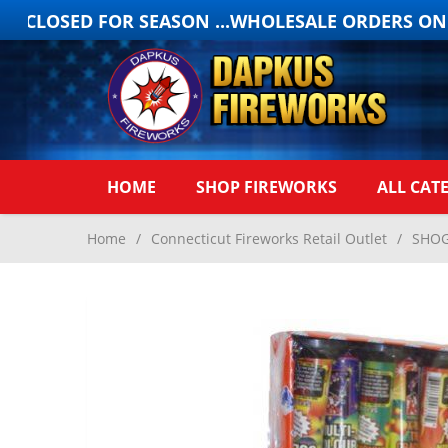
 CLOSED FOR SEASON ...WHOLESALE ORDERS ONLY
HOME
SHOP FIREWORKS
ALL CAT
Home
/
Connecticut Fireworks Retail Outlet
/
SHOG