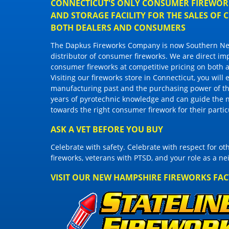
CONNECTICUT'S ONLY CONSUMER FIREWORK
AND STORAGE FACILITY FOR THE SALES OF
BOTH DEALERS AND CONSUMERS
The Dapkus Fireworks Company
is now Southern New
distributor of
consumer fireworks
. We are direct im
consumer fireworks
at competitive pricing on both a
Visiting
our fireworks store in Connecticut
, you will
manufacturing past and the purchasing power of the
years of pyrotechnic knowledge and can guide the 
towards the right
consumer firework
for their parti
ASK A VET BEFORE YOU BUY
Celebrate with safety. Celebrate with respect for o
fireworks, veterans with PTSD, and your role as a n
VISIT OUR NEW HAMPSHIRE FIREWORKS FA