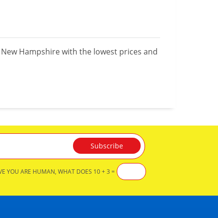
n New Hampshire with the lowest prices and
VE YOU ARE HUMAN, WHAT DOES 10 + 3 =