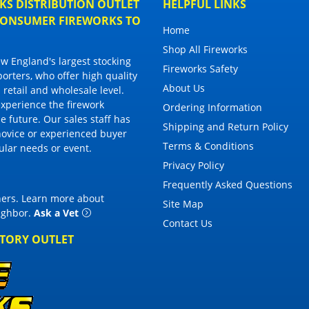
S DISTRIBUTION OUTLET
HELPFUL LINKS
 CONSUMER FIREWORKS TO
Home
Shop All Fireworks
 England's largest stocking
Fireworks Safety
porters, who offer high quality
About Us
 retail and wholesale level.
 experience the firework
Ordering Information
 future. Our sales staff has
Shipping and Return Policy
novice or experienced buyer
Terms & Conditions
cular needs or event.
Privacy Policy
Frequently Asked Questions
thers. Learn more about
Site Map
eighbor
.
Ask a Vet
Contact Us
CTORY OUTLET