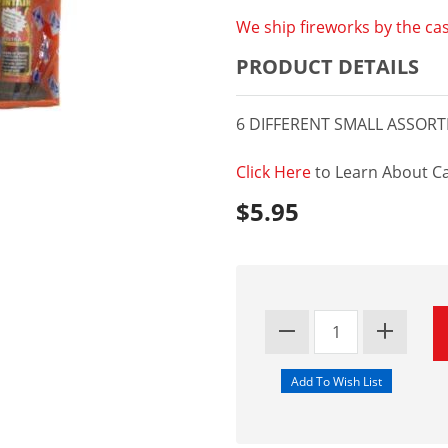
We ship fireworks by the cas
PRODUCT DETAILS
6 DIFFERENT SMALL ASSOR
Click Here
to Learn About Ca
$5.95