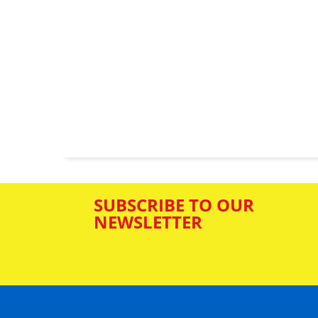
SUBSCRIBE TO OUR
NEWSLETTER