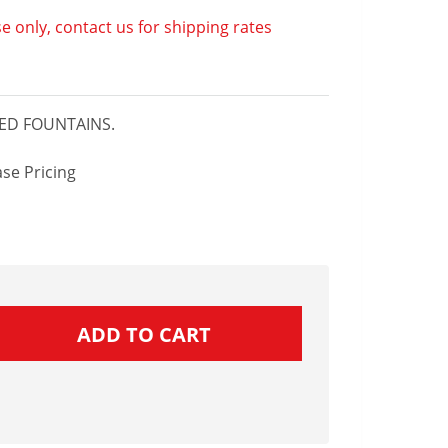
e only, contact us for shipping rates
TED FOUNTAINS.
se Pricing