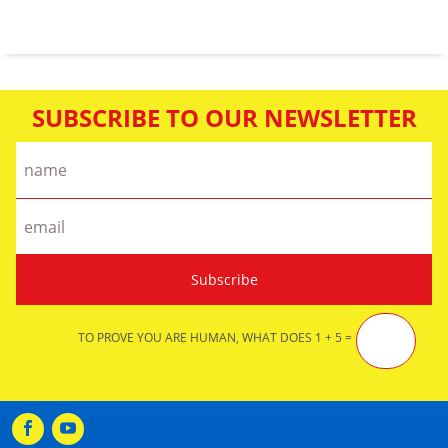
SUBSCRIBE TO OUR NEWSLETTER
TO PROVE YOU ARE HUMAN, WHAT DOES 1 + 5 =