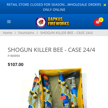
×
RETAIL STORE CLOSED FOR SEASON...WHOLESALE ORDERS
ONLY ONLINE
0
Home
/
Fountains
/
SHOGUN KILLER BEE - CASE 24/4
SHOGUN KILLER BEE - CASE 24/4
P-W499A
$107.00