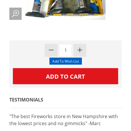
TESTIMONIALS
"The best Fireworks store in New Hampshire with
the lowest prices and no gimmicks" -Marc