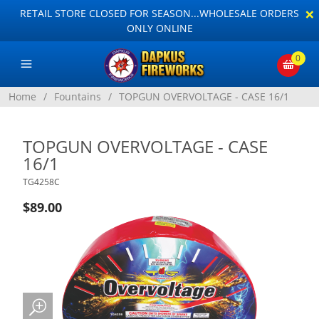
×
RETAIL STORE CLOSED FOR SEASON...WHOLESALE ORDERS
ONLY ONLINE
0
Home
/
Fountains
/
TOPGUN OVERVOLTAGE - CASE 16/1
TOPGUN OVERVOLTAGE - CASE
16/1
TG4258C
$89.00