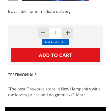
6 available for immediate delivery
TESTIMONIALS
"The best Fireworks store in New Hampshire with
the lowest prices and no gimmicks" -Marc