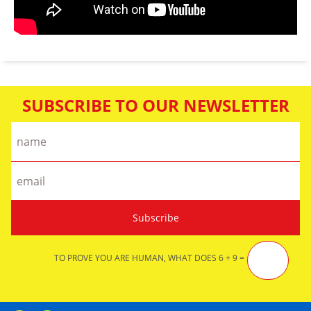
SUBSCRIBE TO OUR NEWSLETTER
TO PROVE YOU ARE HUMAN, WHAT DOES 6 + 9 =