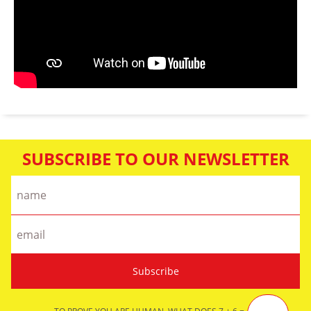
SUBSCRIBE TO OUR NEWSLETTER