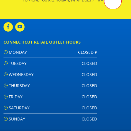
TO PROVE YOU ARE HUMAN, WHAT DOES 7 + 6 =
CONNECTICUT RETAIL OUTLET HOURS
MONDAY
CLOSED P
TUESDAY
CLOSED
WEDNESDAY
CLOSED
THURSDAY
CLOSED
FRIDAY
CLOSED
SATURDAY
CLOSED
SUNDAY
CLOSED