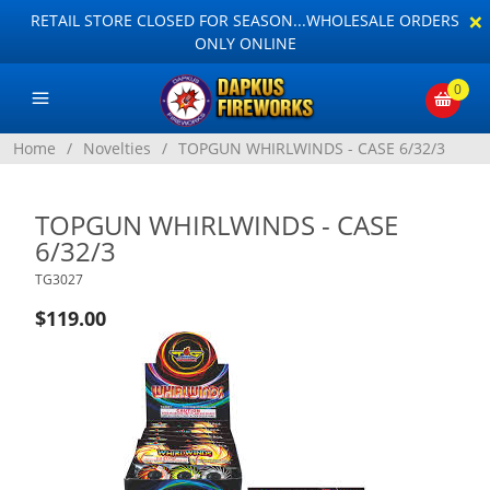
×
RETAIL STORE CLOSED FOR SEASON...WHOLESALE ORDERS
ONLY ONLINE
0
Home
/
Novelties
/
TOPGUN WHIRLWINDS - CASE 6/32/3
TOPGUN WHIRLWINDS - CASE
6/32/3
TG3027
$119.00