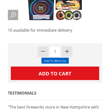
10 available for immediate delivery
TESTIMONIALS
"The best Fireworks store in New Hampshire with