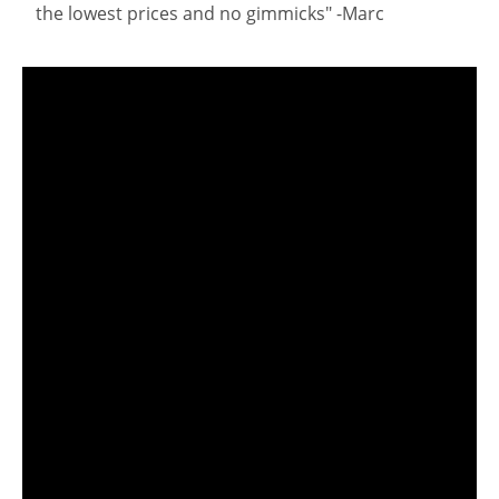
the lowest prices and no gimmicks" -Marc