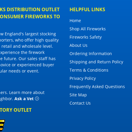
S DISTRIBUTION OUTLET
HELPFUL LINKS
 CONSUMER FIREWORKS TO
Home
Shop All Fireworks
 England's largest stocking
Fireworks Safety
porters, who offer high quality
About Us
 retail and wholesale level.
 experience the firework
Ordering Information
 future. Our sales staff has
Shipping and Return Policy
novice or experienced buyer
Terms & Conditions
cular needs or event.
Privacy Policy
Frequently Asked Questions
thers. Learn more about
Site Map
eighbor
.
Ask a Vet
Contact Us
CTORY OUTLET