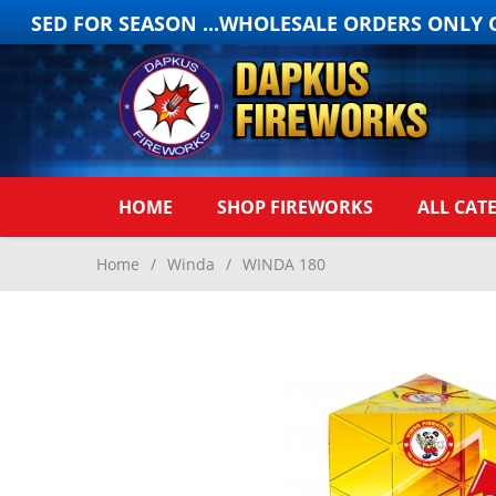
OSED FOR SEASON ...WHOLESALE ORDERS ONLY ON
HOME
SHOP FIREWORKS
ALL CAT
Home
/
Winda
/
WINDA 180