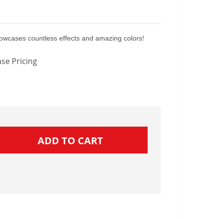
owcases countless effects and amazing colors!
se Pricing