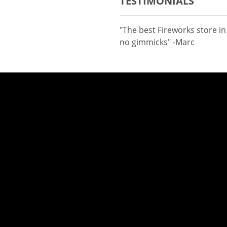
TESTIMONIALS
"The best Fireworks store i
no gimmicks" -Marc