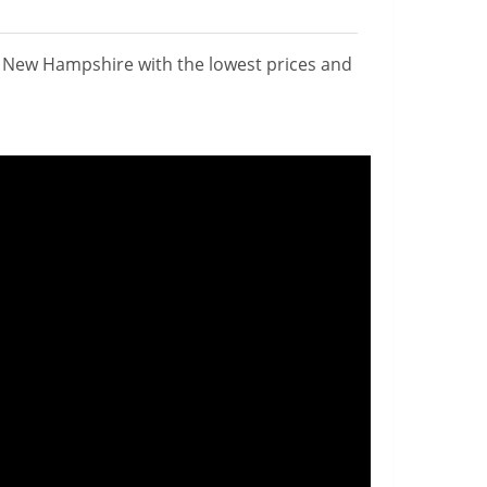
n New Hampshire with the lowest prices and