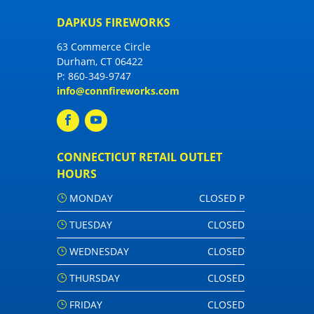
DAPKUS FIREWORKS
63 Commerce Circle
Durham, CT 06422
P:
860-349-9747
info@connfireworks.com
CONNECTICUT RETAIL OUTLET
HOURS
MONDAY
CLOSED P
TUESDAY
CLOSED
WEDNESDAY
CLOSED
THURSDAY
CLOSED
FRIDAY
CLOSED