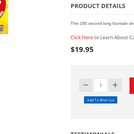
PRODUCT DETAILS
This 180 second long fountain sh
Click Here
to Learn About Ca
$19.95