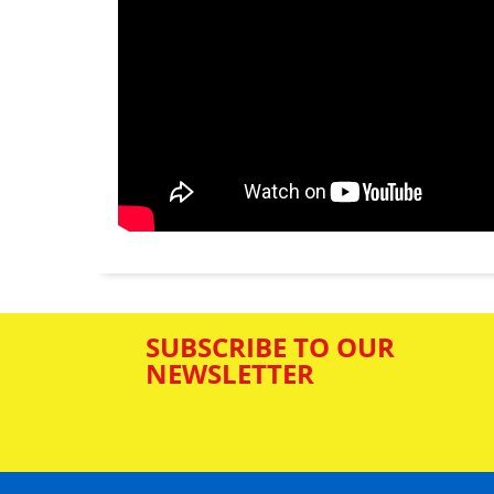
SUBSCRIBE TO OUR
NEWSLETTER