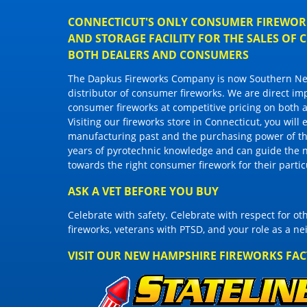
CONNECTICUT'S ONLY CONSUMER FIREWORK
AND STORAGE FACILITY FOR THE SALES OF
BOTH DEALERS AND CONSUMERS
The Dapkus Fireworks Company
is now Southern New
distributor of
consumer fireworks
. We are direct im
consumer fireworks
at competitive pricing on both a
Visiting
our fireworks store in Connecticut
, you will
manufacturing past and the purchasing power of the
years of pyrotechnic knowledge and can guide the 
towards the right
consumer firework
for their parti
ASK A VET BEFORE YOU BUY
Celebrate with safety. Celebrate with respect for o
fireworks, veterans with PTSD, and your role as a n
VISIT OUR NEW HAMPSHIRE FIREWORKS FA