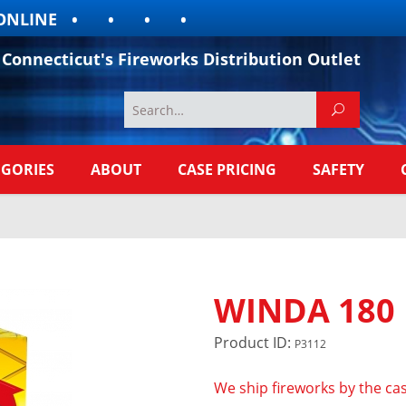
LINE
Connecticut's Fireworks Distribution Outlet
EGORIES
ABOUT
CASE PRICING
SAFETY
WINDA 180
Product ID:
P3112
We ship fireworks by the cas