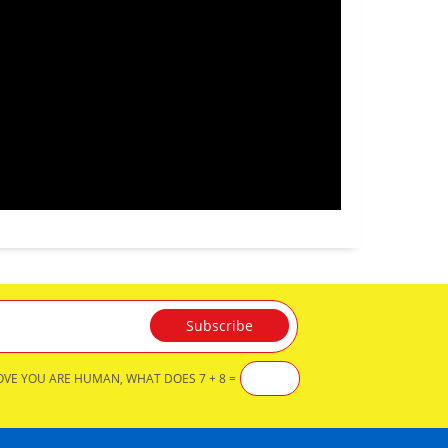
OVE YOU ARE HUMAN, WHAT DOES 7 + 8 =