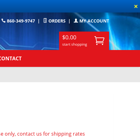
×
860-349-9747
|
ORDERS
|
MY ACCOUNT
$0.00
start shopping
CONTACT
e only, contact us for shipping rates