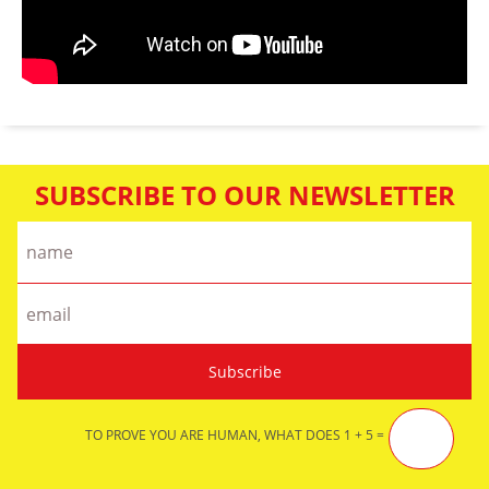
SUBSCRIBE TO OUR NEWSLETTER
TO PROVE YOU ARE HUMAN, WHAT DOES 1 + 5 =