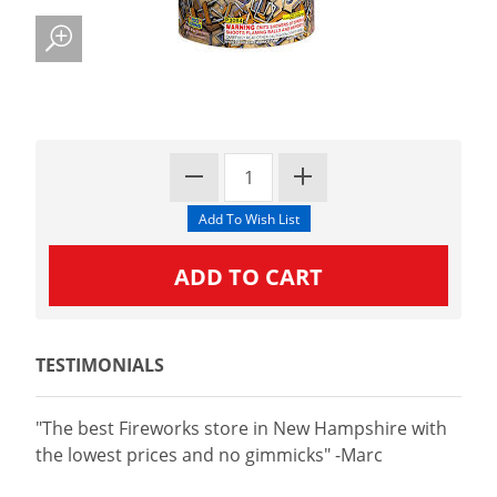
TESTIMONIALS
"The best Fireworks store in New Hampshire with
the lowest prices and no gimmicks" -Marc