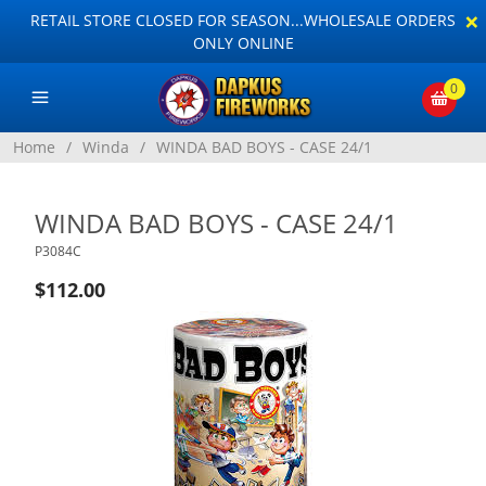
×
RETAIL STORE CLOSED FOR SEASON...WHOLESALE ORDERS
ONLY ONLINE
0
Home
/
Winda
/
WINDA BAD BOYS - CASE 24/1
WINDA BAD BOYS - CASE 24/1
P3084C
$112.00