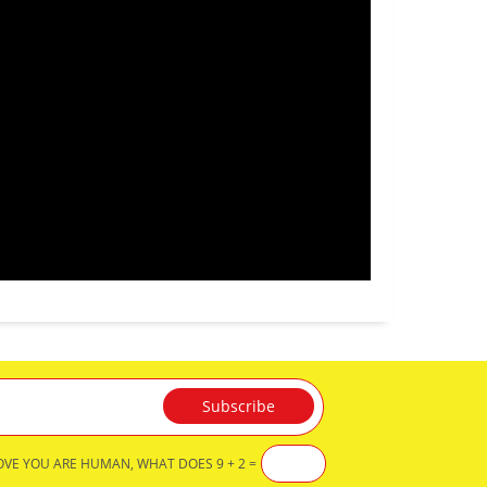
OVE YOU ARE HUMAN, WHAT DOES 9 + 2 =