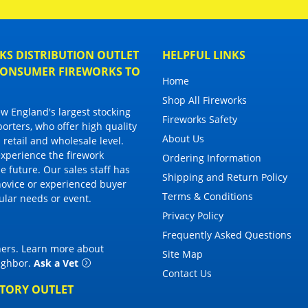
S DISTRIBUTION OUTLET
HELPFUL LINKS
 CONSUMER FIREWORKS TO
Home
Shop All Fireworks
 England's largest stocking
Fireworks Safety
porters, who offer high quality
About Us
 retail and wholesale level.
 experience the firework
Ordering Information
 future. Our sales staff has
Shipping and Return Policy
novice or experienced buyer
Terms & Conditions
cular needs or event.
Privacy Policy
Frequently Asked Questions
thers. Learn more about
Site Map
eighbor
.
Ask a Vet
Contact Us
CTORY OUTLET