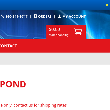
×
860-349-9747
|
ORDERS
|
MY ACCOUNT
$0.00
start shopping
CONTACT
 POND
e only, contact us for shipping rates