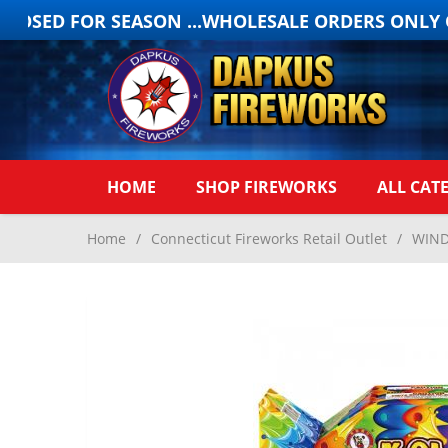
OSED FOR SEASON ...WHOLESALE ORDERS ONLY ON
HOME
SHOP FIREWORKS
ALL CAT
Home
/
Connecticut Fireworks Retail Outlet
/
WIND