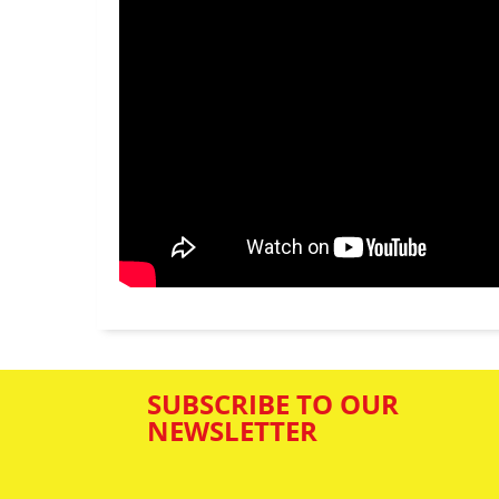
SUBSCRIBE TO OUR
NEWSLETTER