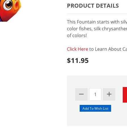
PRODUCT DETAILS
This Fountain starts with si
color fishes, silk chrysanthe
of colors!
Click Here
to Learn About Ca
$11.95