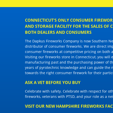
CONNECTICUT'S ONLY CONSUMER FIREWORK
AND STORAGE FACILITY FOR THE SALES OF
BOTH DEALERS AND CONSUMERS
The Dapkus Fireworks Company
is now Southern New
distributor of
consumer fireworks
. We are direct im
consumer fireworks
at competitive pricing on both a
Visiting
our fireworks store in Connecticut
, you will
manufacturing past and the purchasing power of the
years of pyrotechnic knowledge and can guide the 
towards the right
consumer firework
for their parti
ASK A VET BEFORE YOU BUY
Celebrate with safety. Celebrate with respect for o
fireworks, veterans with PTSD, and your role as a n
VISIT OUR NEW HAMPSHIRE FIREWORKS FA