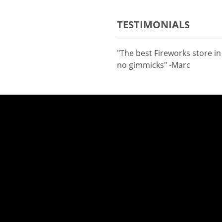
TESTIMONIALS
"The best Fireworks store i
no gimmicks" -Marc