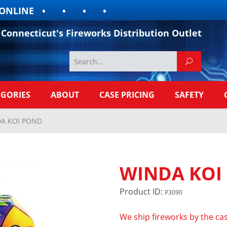
LINE
Connecticut's Fireworks Distribution Outlet
EGORIES
ABOUT
CASE PRICING
SAFETY
A KOI POND
WINDA KOI
Product ID:
P3090
We ship fireworks by the cas