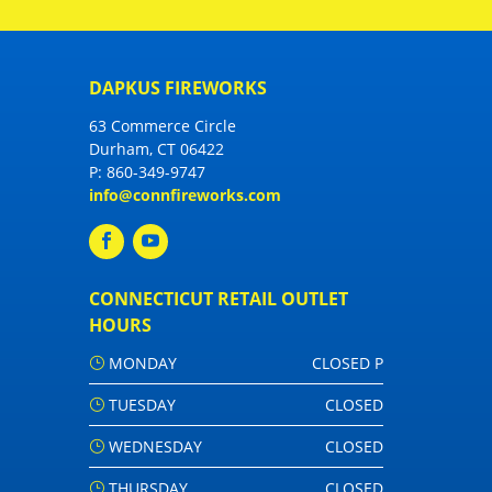
DAPKUS FIREWORKS
63 Commerce Circle
Durham, CT 06422
P:
860-349-9747
info@connfireworks.com
CONNECTICUT RETAIL OUTLET
HOURS
MONDAY
CLOSED P
TUESDAY
CLOSED
WEDNESDAY
CLOSED
THURSDAY
CLOSED