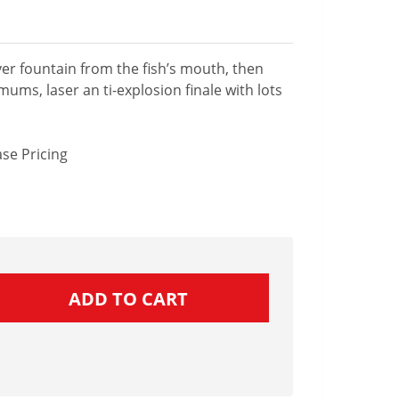
lver fountain from the fish’s mouth, then
mums, laser an ti-explosion finale with lots
se Pricing