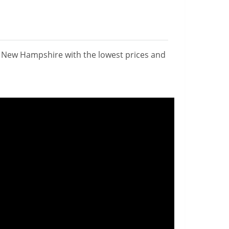
n New Hampshire with the lowest prices and