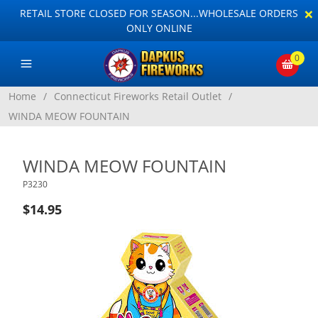
×
RETAIL STORE CLOSED FOR SEASON...WHOLESALE ORDERS
ONLY ONLINE
0
Home
/
Connecticut Fireworks Retail Outlet
/
WINDA MEOW FOUNTAIN
WINDA MEOW FOUNTAIN
P3230
$14.95