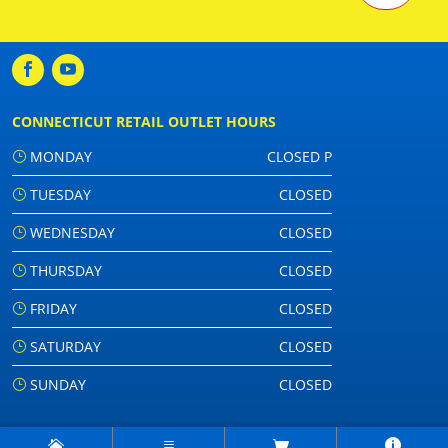
CONNECTICUT RETAIL OUTLET HOURS
MONDAY
CLOSED P
TUESDAY
CLOSED
WEDNESDAY
CLOSED
THURSDAY
CLOSED
FRIDAY
CLOSED
SATURDAY
CLOSED
SUNDAY
CLOSED