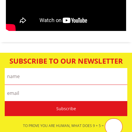
SUBSCRIBE TO OUR NEWSLETTER
TO PROVE YOU ARE HUMAN, WHAT DOES 9 + 5 =