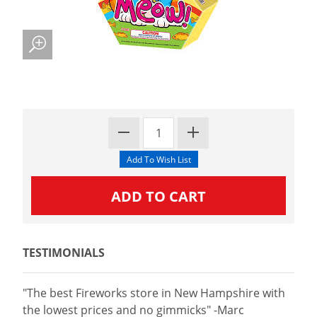
TESTIMONIALS
"The best Fireworks store in New Hampshire with
the lowest prices and no gimmicks" -Marc