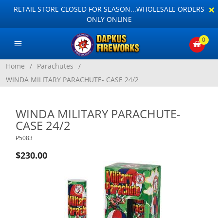
×
RETAIL STORE CLOSED FOR SEASON...WHOLESALE ORDERS
ONLY ONLINE
0
Home
/
Parachutes
/
WINDA MILITARY PARACHUTE- CASE 24/2
WINDA MILITARY PARACHUTE-
CASE 24/2
P5083
$230.00