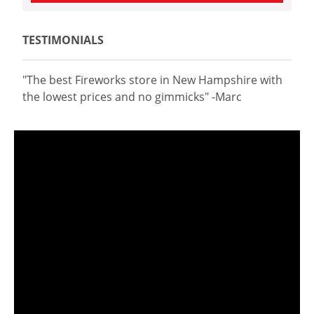
TESTIMONIALS
"The best Fireworks store in New Hampshire with
the lowest prices and no gimmicks" -Marc