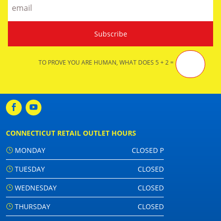
TO PROVE YOU ARE HUMAN, WHAT DOES 5 + 2 =
CONNECTICUT RETAIL OUTLET HOURS
MONDAY
CLOSED P
TUESDAY
CLOSED
WEDNESDAY
CLOSED
THURSDAY
CLOSED