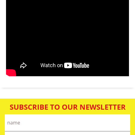
SUBSCRIBE TO OUR NEWSLETTER