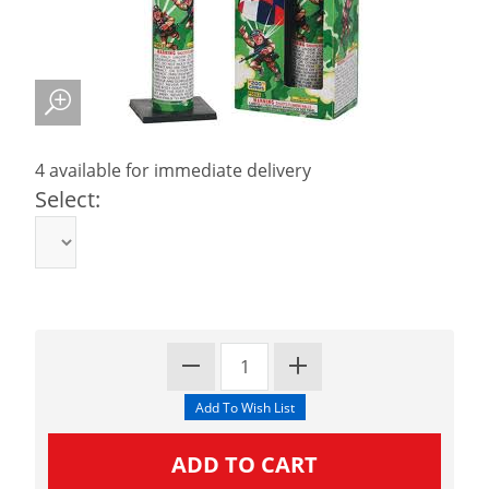
4 available for immediate delivery
Select: