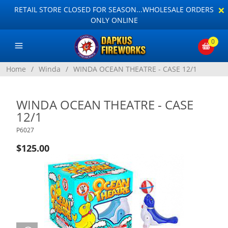
×
RETAIL STORE CLOSED FOR SEASON...WHOLESALE ORDERS
ONLY ONLINE
0
Home
/
Winda
/
WINDA OCEAN THEATRE - CASE 12/1
WINDA OCEAN THEATRE - CASE
12/1
P6027
$125.00