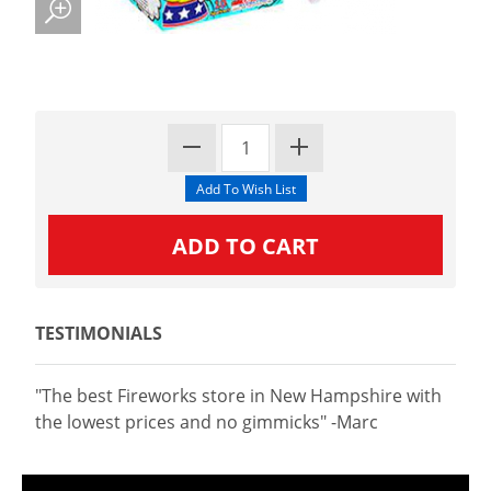
TESTIMONIALS
"The best Fireworks store in New Hampshire with
the lowest prices and no gimmicks" -Marc