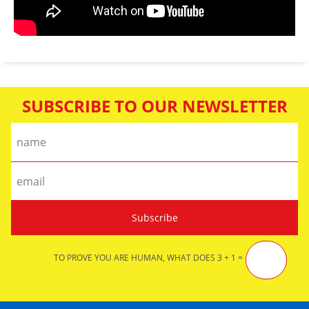
SUBSCRIBE TO OUR NEWSLETTER
TO PROVE YOU ARE HUMAN, WHAT DOES 3 + 1 =