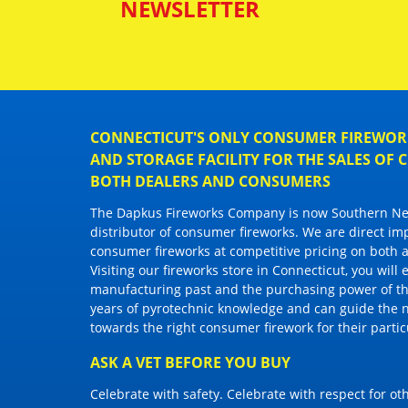
NEWSLETTER
CONNECTICUT'S ONLY CONSUMER FIREWORK
AND STORAGE FACILITY FOR THE SALES OF
BOTH DEALERS AND CONSUMERS
The Dapkus Fireworks Company
is now Southern New
distributor of
consumer fireworks
. We are direct im
consumer fireworks
at competitive pricing on both a
Visiting
our fireworks store in Connecticut
, you will
manufacturing past and the purchasing power of the
years of pyrotechnic knowledge and can guide the 
towards the right
consumer firework
for their parti
ASK A VET BEFORE YOU BUY
Celebrate with safety. Celebrate with respect for o