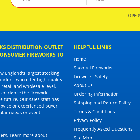
TO PRO
S DISTRIBUTION OUTLET
HELPFUL LINKS
 CONSUMER FIREWORKS TO
Home
Shop All Fireworks
 England's largest stocking
Fireworks Safety
porters, who offer high quality
About Us
 retail and wholesale level.
 experience the firework
Ordering Information
 future. Our sales staff has
Shipping and Return Policy
novice or experienced buyer
Terms & Conditions
cular needs or event.
Privacy Policy
Frequently Asked Questions
thers. Learn more about
Site Map