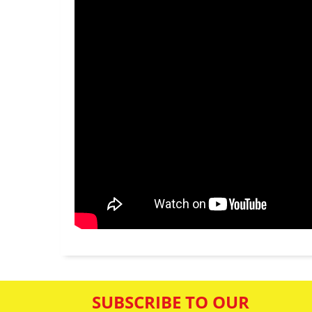
SUBSCRIBE TO OUR