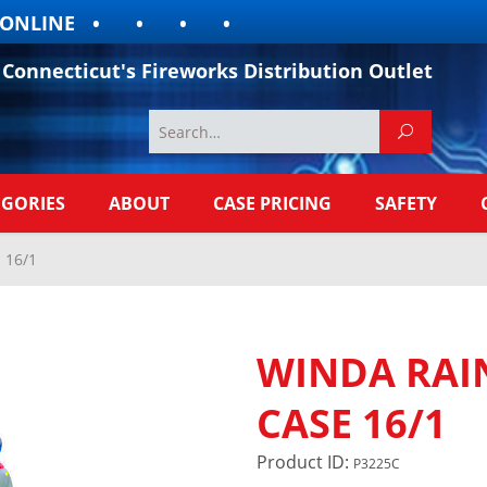
LINE
Connecticut's Fireworks Distribution Outlet
EGORIES
ABOUT
CASE PRICING
SAFETY
 16/1
WINDA RAI
CASE 16/1
Product ID:
P3225C