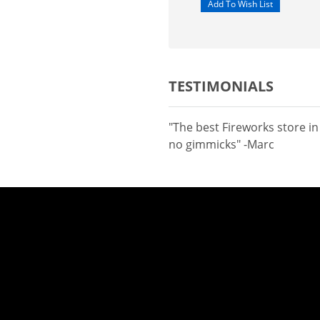
TESTIMONIALS
"The best Fireworks store i
no gimmicks" -Marc