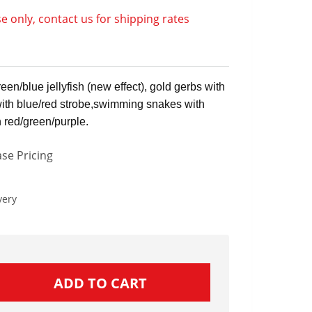
e only, contact us for shipping rates
en/blue jellyfish (new effect), gold gerbs with
with blue/red strobe,swimming snakes with
h red/green/purple.
se Pricing
very