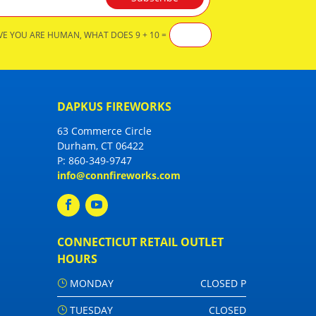
VE YOU ARE HUMAN, WHAT DOES 9 + 10 =
DAPKUS FIREWORKS
63 Commerce Circle
Durham, CT 06422
P:
860-349-9747
info@connfireworks.com
CONNECTICUT RETAIL OUTLET
HOURS
MONDAY
CLOSED P
TUESDAY
CLOSED