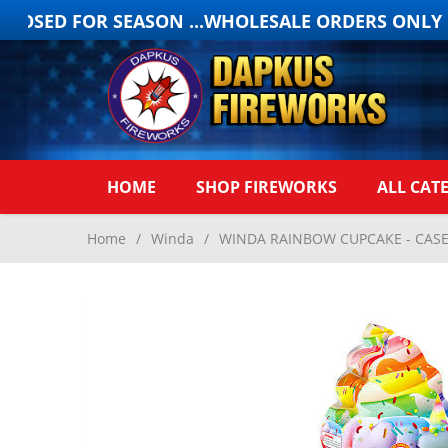
OSED FOR SEASON ...WHOLESALE ORDERS ONLY ON
HOME
SHOP FIREWORKS
ALL CAT
Home
/
Winda
/
WINDA RAINBOW CUPCAKE - CASE