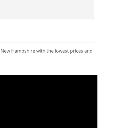
n New Hampshire with the lowest prices and