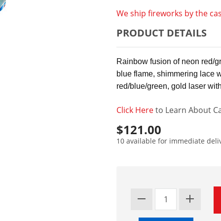
We ship fireworks by the cas
PRODUCT DETAILS
Rainbow fusion of neon red/gre
blue flame, shimmering lace 
red/blue/green, gold laser wit
Click Here
to Learn About Ca
$121.00
10 available for immediate deli