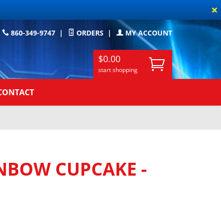
×
860-349-9747
|
ORDERS
|
MY ACCOUNT
$0.00
start shopping
CONTACT
NBOW CUPCAKE -