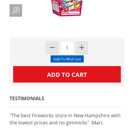
TESTIMONIALS
"The best Fireworks store in New Hampshire with
the lowest prices and no gimmicks" -Marc