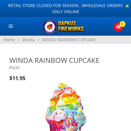
×
RETAIL STORE CLOSED FOR SEASON...WHOLESALE ORDERS
ONLY ONLINE
0
Home
/
Winda
/
WINDA RAINBOW CUPCAKE
WINDA RAINBOW CUPCAKE
P3225
$11.95