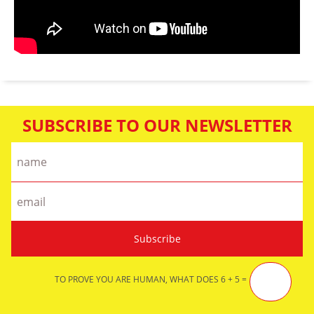
SUBSCRIBE TO OUR NEWSLETTER
TO PROVE YOU ARE HUMAN, WHAT DOES 6 + 5 =