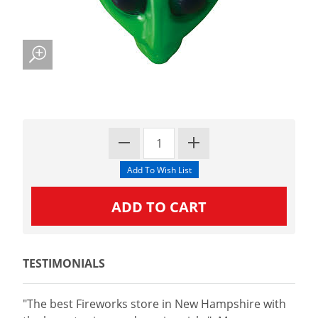
TESTIMONIALS
"The best Fireworks store in New Hampshire with