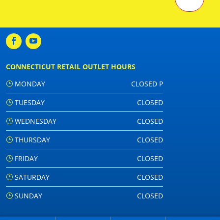
CONNECTICUT RETAIL OUTLET HOURS
MONDAY
CLOSED P
TUESDAY
CLOSED
WEDNESDAY
CLOSED
THURSDAY
CLOSED
FRIDAY
CLOSED
SATURDAY
CLOSED
SUNDAY
CLOSED