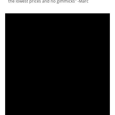
the lowest prices and no gimmicks" -Marc