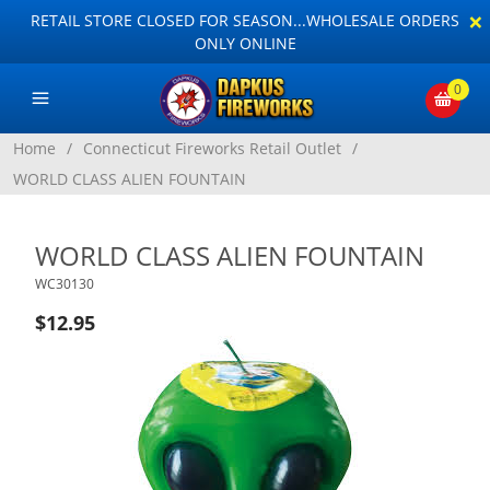
×
RETAIL STORE CLOSED FOR SEASON...WHOLESALE ORDERS
ONLY ONLINE
0
Home
/
Connecticut Fireworks Retail Outlet
/
WORLD CLASS ALIEN FOUNTAIN
WORLD CLASS ALIEN FOUNTAIN
WC30130
$12.95