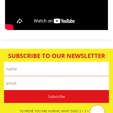
SUBSCRIBE TO OUR NEWSLETTER
TO PROVE YOU ARE HUMAN, WHAT DOES 2 + 3 =