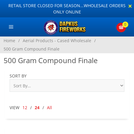
×
RETAIL STORE CLOSED FOR SEASON...WHOLESALE ORDERS
ONLY ONLINE
0
Home
/
Aerial Products - Cased Wholesale
/
500 Gram Compound Finale
500 Gram Compound Finale
SORT BY
VIEW
12
/
24
/
All