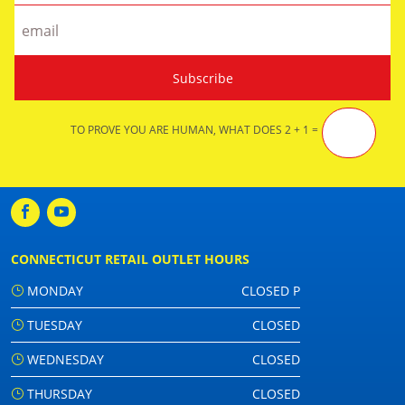
TO PROVE YOU ARE HUMAN, WHAT DOES 2 + 1 =
CONNECTICUT RETAIL OUTLET HOURS
MONDAY
CLOSED P
TUESDAY
CLOSED
WEDNESDAY
CLOSED
THURSDAY
CLOSED