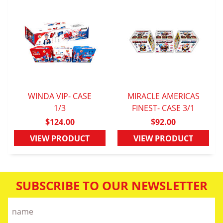
WINDA VIP- CASE
MIRACLE AMERICAS
QUICK VIEW
1/3
FINEST- CASE 3/1
QUICK VIEW
$124.00
$92.00
VIEW PRODUCT
VIEW PRODUCT
SUBSCRIBE TO OUR NEWSLETTER