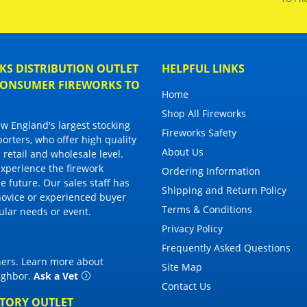
S DISTRIBUTION OUTLET
HELPFUL LINKS
 CONSUMER FIREWORKS TO
Home
Shop All Fireworks
 England's largest stocking
Fireworks Safety
porters, who offer high quality
About Us
 retail and wholesale level.
 experience the firework
Ordering Information
 future. Our sales staff has
Shipping and Return Policy
novice or experienced buyer
Terms & Conditions
cular needs or event.
Privacy Policy
Frequently Asked Questions
thers. Learn more about
Site Map
eighbor
.
Ask a Vet
Contact Us
CTORY OUTLET