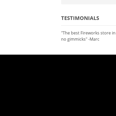
TESTIMONIALS
"The best Fireworks store i
no gimmicks" -Marc