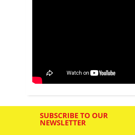
SUBSCRIBE TO OUR
NEWSLETTER