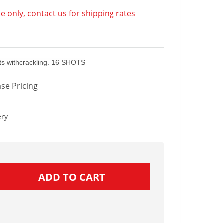
e only, contact us for shipping rates
uets withcrackling. 16 SHOTS
se Pricing
ery