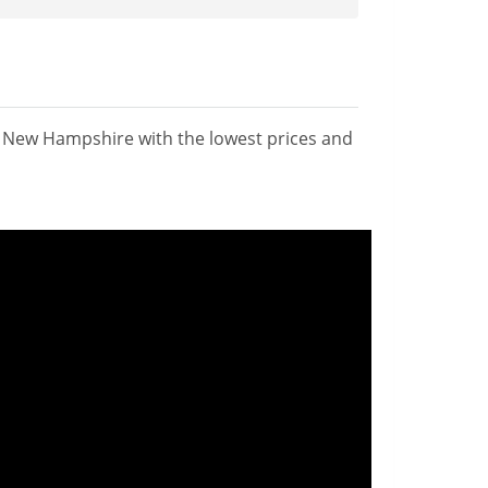
n New Hampshire with the lowest prices and