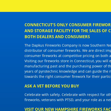
CONNECTICUT'S ONLY CONSUMER FIREWORK
AND STORAGE FACILITY FOR THE SALES OF
BOTH DEALERS AND CONSUMERS
The Dapkus Fireworks Company
is now Southern New
distributor of
consumer fireworks
. We are direct im
consumer fireworks
at competitive pricing on both a
Visiting
our fireworks store in Connecticut
, you will
manufacturing past and the purchasing power of the
years of pyrotechnic knowledge and can guide the 
towards the right
consumer firework
for their parti
ASK A VET BEFORE YOU BUY
Celebrate with safety. Celebrate with respect for o
fireworks, veterans with PTSD, and your role as a n
VISIT OUR NEW HAMPSHIRE FIREWORKS FA