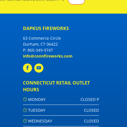
DAPKUS FIREWORKS
63 Commerce Circle
Durham, CT 06422
P:
860-349-9747
info@connfireworks.com
CONNECTICUT RETAIL OUTLET
HOURS
MONDAY
CLOSED P
TUESDAY
CLOSED
WEDNESDAY
CLOSED