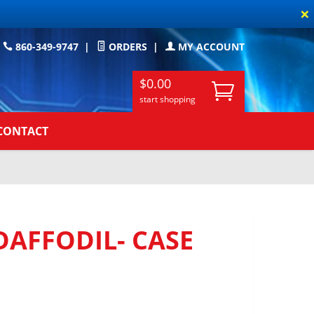
×
860-349-9747
|
ORDERS
|
MY ACCOUNT
$0.00
start shopping
CONTACT
DAFFODIL- CASE