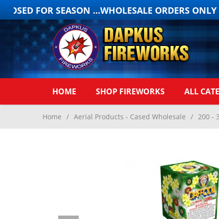
OSED FOR SEASON ...WHOLESALE ORDERS ONLY ON
HOME
SHOP FIREWORKS
ALL CAT
Home
/
Aerial Products - Cased Wholesale
/
200 - 