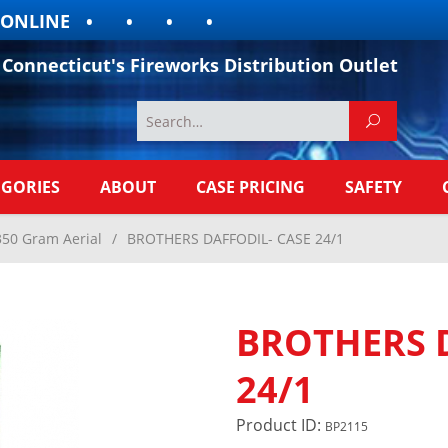
LINE
Connecticut's Fireworks Distribution Outlet
EGORIES
ABOUT
CASE PRICING
SAFETY
350 Gram Aerial
/
BROTHERS DAFFODIL- CASE 24/1
BROTHERS 
24/1
Product ID:
BP2115