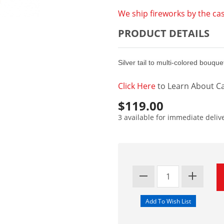
We ship fireworks by the cas
PRODUCT DETAILS
Silver tail to multi-colored bouq
Click Here
to Learn About Ca
$119.00
3 available for immediate deliv