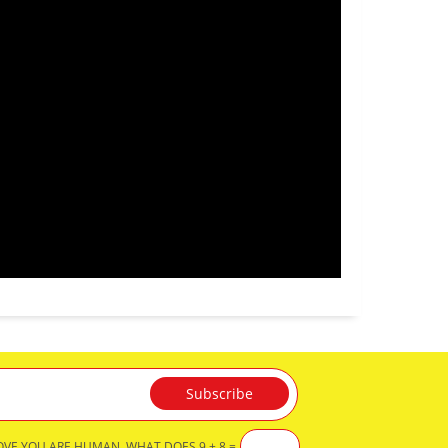
OVE YOU ARE HUMAN, WHAT DOES 9 + 8 =