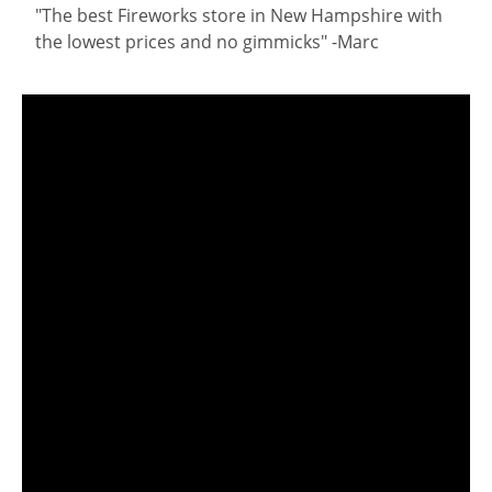
"The best Fireworks store in New Hampshire with
the lowest prices and no gimmicks" -Marc