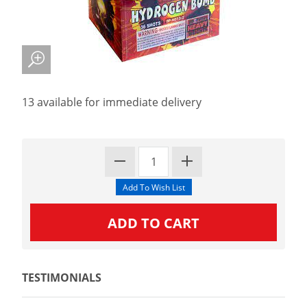
13 available for immediate delivery
TESTIMONIALS