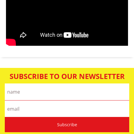
SUBSCRIBE TO OUR NEWSLETTER