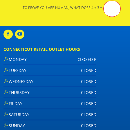
TO PROVE YOU ARE HUMAN, WHAT DOES 4 + 3 =
CONNECTICUT RETAIL OUTLET HOURS
MONDAY
CLOSED P
TUESDAY
CLOSED
WEDNESDAY
CLOSED
THURSDAY
CLOSED
FRIDAY
CLOSED
SATURDAY
CLOSED
SUNDAY
CLOSED