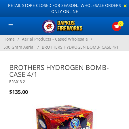
×
RETAIL STORE CLOSED FOR SEASON...WHOLESALE ORDERS
ONLY ONLINE
0
Home
/
Aerial Products - Cased Wholesale
/
500 Gram Aerial
/
BROTHERS HYDROGEN BOMB- CASE 4/1
BROTHERS HYDROGEN BOMB-
CASE 4/1
BPA013-2
$135.00