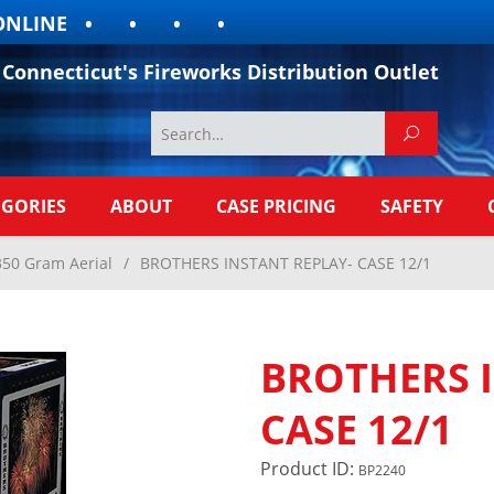
INE
Connecticut's Fireworks Distribution Outlet
EGORIES
ABOUT
CASE PRICING
SAFETY
350 Gram Aerial
/
BROTHERS INSTANT REPLAY- CASE 12/1
BROTHERS 
CASE 12/1
Product ID:
BP2240