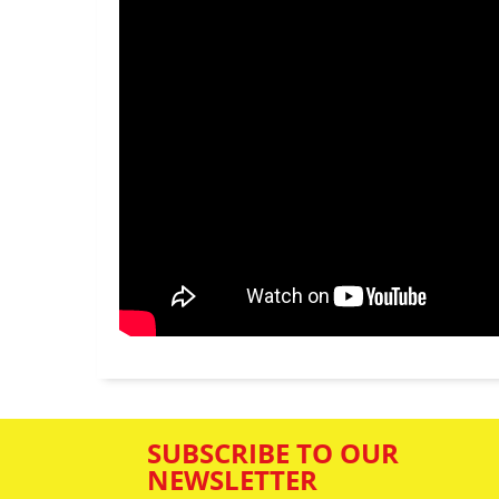
SUBSCRIBE TO OUR
NEWSLETTER