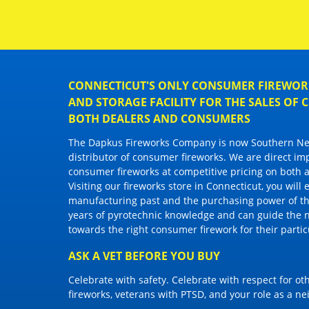
CONNECTICUT'S ONLY CONSUMER FIREWORK
AND STORAGE FACILITY FOR THE SALES OF
BOTH DEALERS AND CONSUMERS
The Dapkus Fireworks Company
is now Southern New
distributor of
consumer fireworks
. We are direct im
consumer fireworks
at competitive pricing on both a
Visiting
our fireworks store in Connecticut
, you will
manufacturing past and the purchasing power of the
years of pyrotechnic knowledge and can guide the 
towards the right
consumer firework
for their parti
ASK A VET BEFORE YOU BUY
Celebrate with safety. Celebrate with respect for o
fireworks, veterans with PTSD, and your role as a n