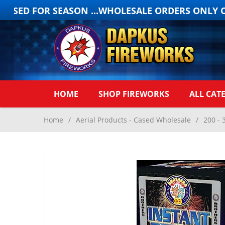
OSED FOR SEASON ...WHOLESALE ORDERS ONLY ONL
HOME
SHOP FIREWORKS
ALL CAT
Home
/
Aerial Products - Cased Wholesale
/
200 - 