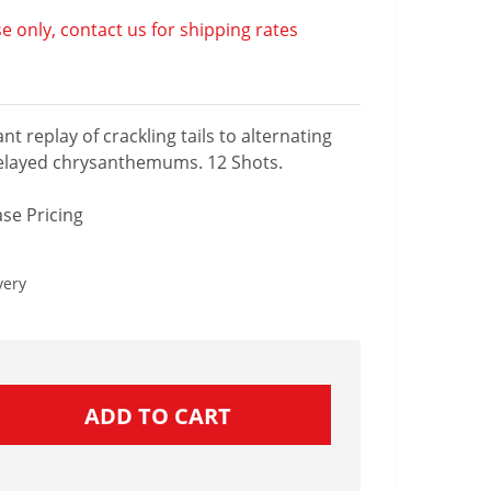
e only, contact us for shipping rates
nt replay of crackling tails to alternating
elayed chrysanthemums. 12 Shots.
se Pricing
very