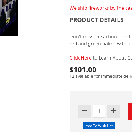
We ship fireworks by the cas
PRODUCT DETAILS
Don't miss the action -- insta
red and green palms with d
Click Here
to Learn About Ca
$101.00
12 available for immediate deli