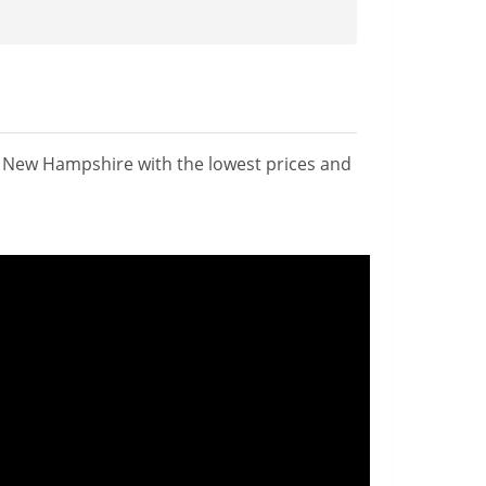
n New Hampshire with the lowest prices and