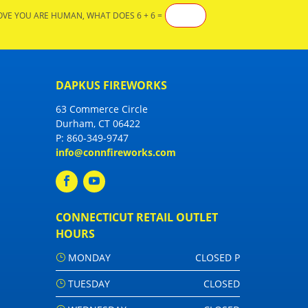
OVE YOU ARE HUMAN, WHAT DOES 6 + 6 =
DAPKUS FIREWORKS
63 Commerce Circle
Durham, CT 06422
P:
860-349-9747
info@connfireworks.com
CONNECTICUT RETAIL OUTLET
HOURS
MONDAY
CLOSED P
TUESDAY
CLOSED