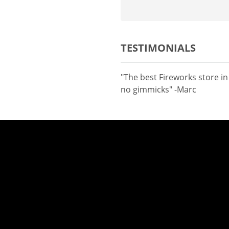
TESTIMONIALS
"The best Fireworks store i
no gimmicks" -Marc