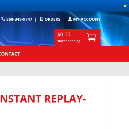
×
860-349-9747
|
ORDERS
|
MY ACCOUNT
$0.00
start shopping
CONTACT
INSTANT REPLAY-