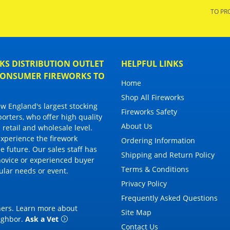
TO PR
S DISTRIBUTION OUTLET
HELPFUL LINKS
 CONSUMER FIREWORKS TO
Home
Shop All Fireworks
 England's largest stocking
Fireworks Safety
porters, who offer high quality
About Us
 retail and wholesale level.
 experience the firework
Ordering Information
 future. Our sales staff has
Shipping and Return Policy
novice or experienced buyer
Terms & Conditions
cular needs or event.
Privacy Policy
Frequently Asked Questions
thers. Learn more about
Site Map
eighbor
.
Ask a Vet
Contact Us