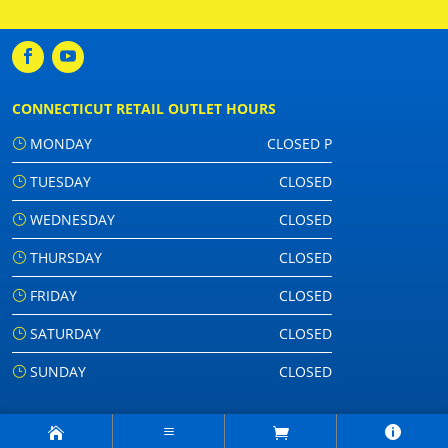
CONNECTICUT RETAIL OUTLET HOURS
MONDAY
CLOSED P
TUESDAY
CLOSED
WEDNESDAY
CLOSED
THURSDAY
CLOSED
FRIDAY
CLOSED
SATURDAY
CLOSED
SUNDAY
CLOSED