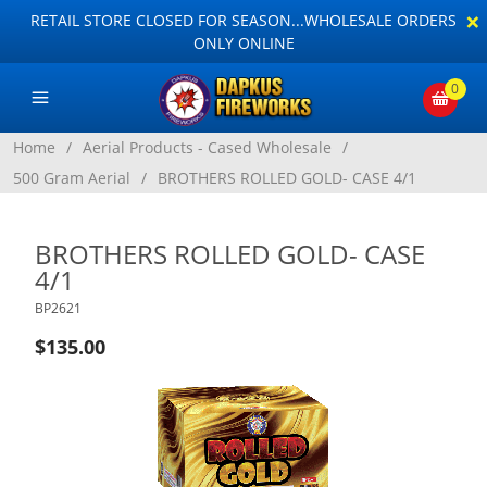
×
RETAIL STORE CLOSED FOR SEASON...WHOLESALE ORDERS
ONLY ONLINE
0
Home
/
Aerial Products - Cased Wholesale
/
500 Gram Aerial
/
BROTHERS ROLLED GOLD- CASE 4/1
BROTHERS ROLLED GOLD- CASE
4/1
BP2621
$135.00