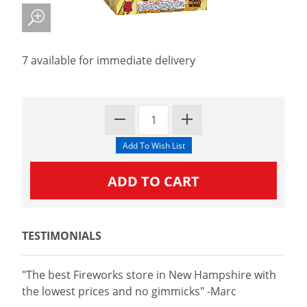
7 available for immediate delivery
TESTIMONIALS
"The best Fireworks store in New Hampshire with
the lowest prices and no gimmicks" -Marc