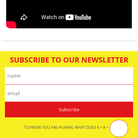
SUBSCRIBE TO OUR NEWSLETTER
TO PROVE YOU ARE HUMAN, WHAT DOES 8 + 8 =