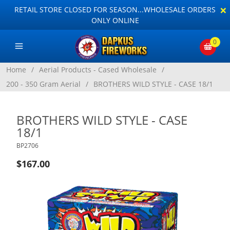
×
RETAIL STORE CLOSED FOR SEASON...WHOLESALE ORDERS
ONLY ONLINE
0
Home
/
Aerial Products - Cased Wholesale
/
200 - 350 Gram Aerial
/
BROTHERS WILD STYLE - CASE 18/1
BROTHERS WILD STYLE - CASE
18/1
BP2706
$167.00