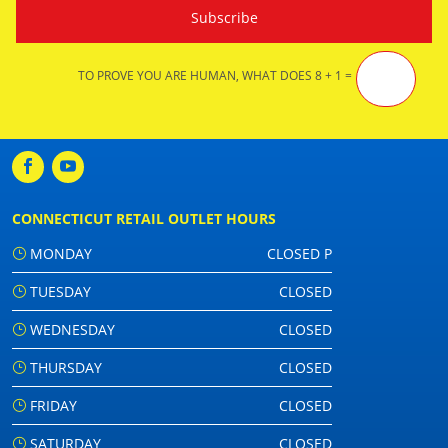
TO PROVE YOU ARE HUMAN, WHAT DOES 8 + 1 =
CONNECTICUT RETAIL OUTLET HOURS
MONDAY
CLOSED P
TUESDAY
CLOSED
WEDNESDAY
CLOSED
THURSDAY
CLOSED
FRIDAY
CLOSED
SATURDAY
CLOSED