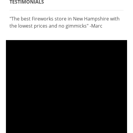
TESTIMONIALS
"The best Fireworks store in New Hampshire with
the lowest prices and no gimmicks" -Marc