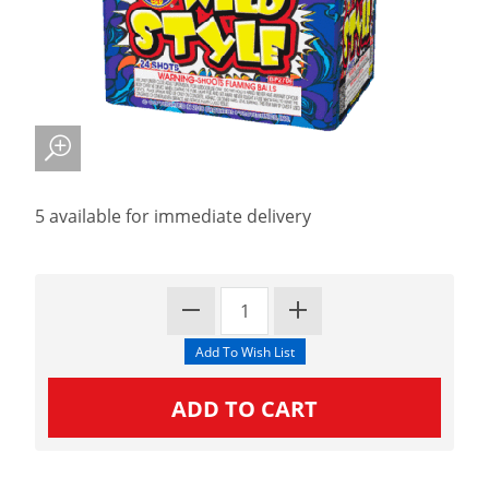
5 available for immediate delivery