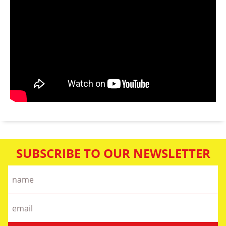
SUBSCRIBE TO OUR NEWSLETTER