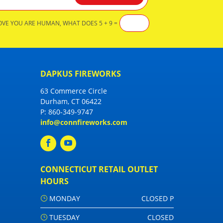
OVE YOU ARE HUMAN, WHAT DOES 5 + 9 =
DAPKUS FIREWORKS
63 Commerce Circle
Durham, CT 06422
P:
860-349-9747
info@connfireworks.com
CONNECTICUT RETAIL OUTLET
HOURS
MONDAY
CLOSED P
TUESDAY
CLOSED