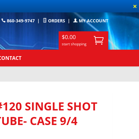
×
860-349-9747
|
ORDERS
|
MY ACCOUNT
$0.00
start shopping
CONTACT
120 SINGLE SHOT
UBE- CASE 9/4