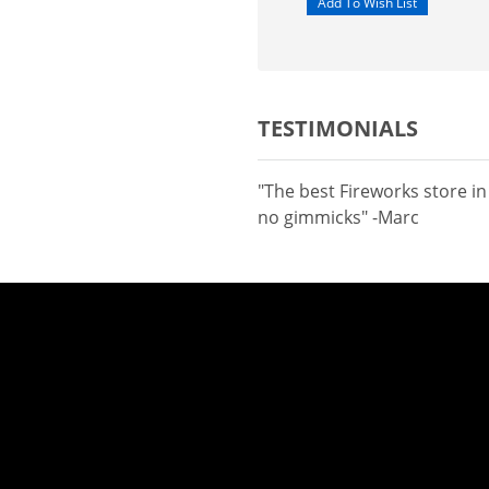
TESTIMONIALS
"The best Fireworks store i
no gimmicks" -Marc