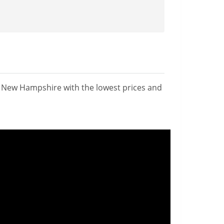
n New Hampshire with the lowest prices and