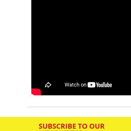
SUBSCRIBE TO OUR