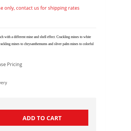
e only, contact us for shipping rates
ch with a different mine and shell effect. Crackling mines to white
 crackling mines to chrysanthemums and sliver palm mines to colorful
se Pricing
very