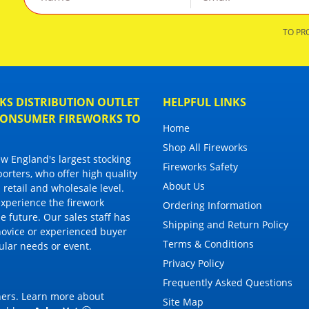
TO PR
S DISTRIBUTION OUTLET
HELPFUL LINKS
 CONSUMER FIREWORKS TO
Home
Shop All Fireworks
 England's largest stocking
Fireworks Safety
porters, who offer high quality
About Us
 retail and wholesale level.
 experience the firework
Ordering Information
 future. Our sales staff has
Shipping and Return Policy
novice or experienced buyer
Terms & Conditions
cular needs or event.
Privacy Policy
Frequently Asked Questions
thers. Learn more about
Site Map