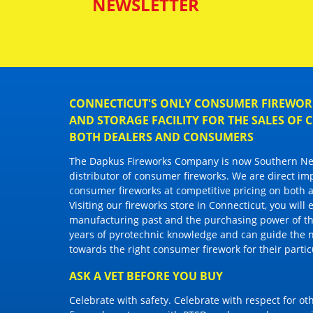
NEWSLETTER
CONNECTICUT'S ONLY CONSUMER FIREWORK
AND STORAGE FACILITY FOR THE SALES OF
BOTH DEALERS AND CONSUMERS
The Dapkus Fireworks Company
is now Southern New
distributor of
consumer fireworks
. We are direct im
consumer fireworks
at competitive pricing on both a
Visiting
our fireworks store in Connecticut
, you will
manufacturing past and the purchasing power of the
years of pyrotechnic knowledge and can guide the 
towards the right
consumer firework
for their parti
ASK A VET BEFORE YOU BUY
Celebrate with safety. Celebrate with respect for o