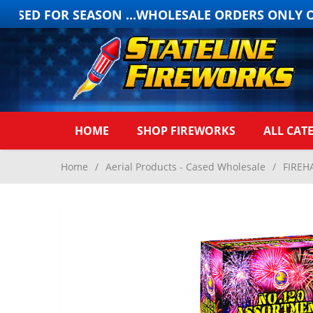
OSED FOR SEASON ...WHOLESALE ORDERS ONLY ONL
HOME
SHOP FIREWORKS
ALL CAT
Home
/
Aerial Products - Cased Wholesale
/
FIREH