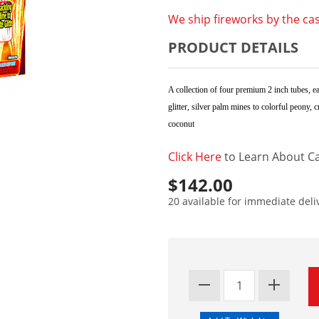
We ship fireworks by the cas
PRODUCT DETAILS
A collection of four premium 2 inch tubes, ea
glitter, silver palm mines to colorful peony,
coconut
Click Here
to Learn About Ca
$142.00
20 available for immediate deli