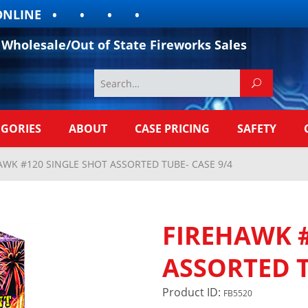
INE
Wholesale/Out of State Fireworks Sales
EGORIES
ABOUT
CASE PRICING
SAFETY
AWK #120 SINGLE SHOT ASSORTED TUBE- CASE 9/4
FIREHAWK #
ASSORTED T
Product ID:
FB5520