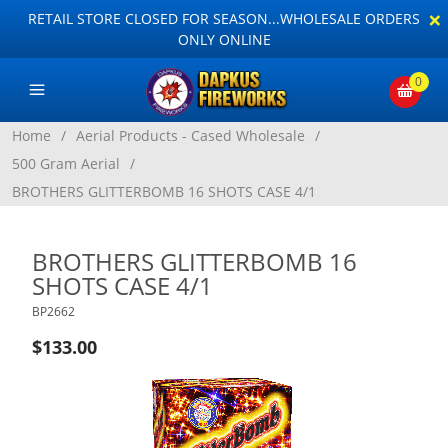
×
RETAIL STORE CLOSED FOR SEASON...WHOLESALE ORDERS
ONLY ONLINE
0
Home
/
Aerial Products - Cased Wholesale
/
500 Gram Aerial
/
BROTHERS GLITTERBOMB 16 SHOTS CASE 4/1
BROTHERS GLITTERBOMB 16
SHOTS CASE 4/1
BP2662
$133.00