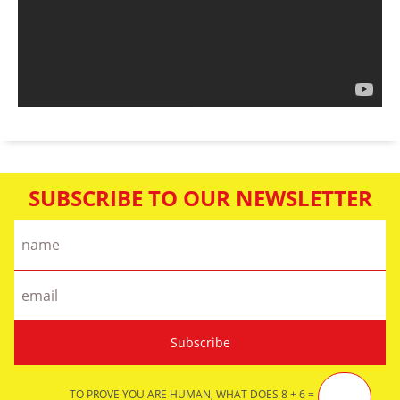
SUBSCRIBE TO OUR NEWSLETTER
TO PROVE YOU ARE HUMAN, WHAT DOES 8 + 6 =