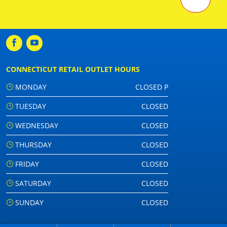
CONNECTICUT RETAIL OUTLET HOURS
MONDAY
CLOSED P
TUESDAY
CLOSED
WEDNESDAY
CLOSED
THURSDAY
CLOSED
FRIDAY
CLOSED
SATURDAY
CLOSED
SUNDAY
CLOSED