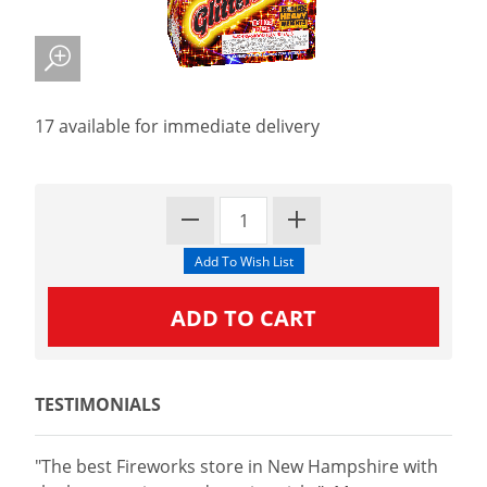
17 available for immediate delivery
TESTIMONIALS
"The best Fireworks store in New Hampshire with