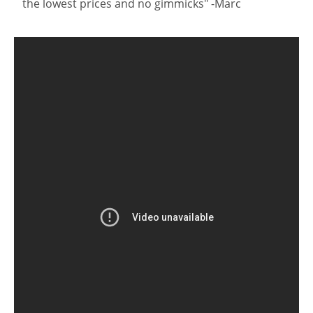
the lowest prices and no gimmicks" -Marc