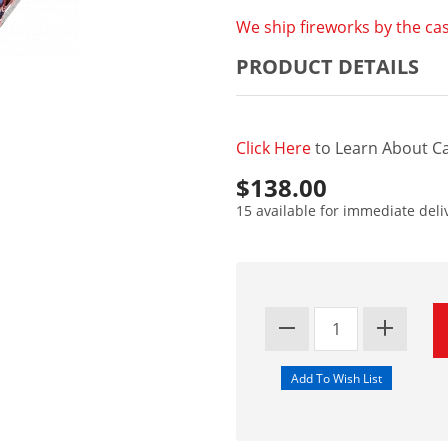
We ship fireworks by the cas
PRODUCT DETAILS
Click Here
to Learn About Ca
$138.00
15 available for immediate deli