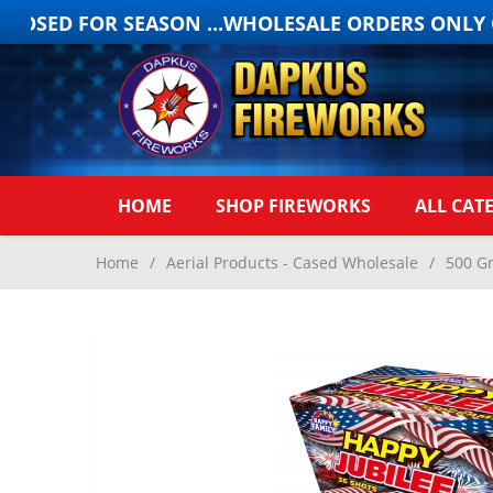
OSED FOR SEASON ...WHOLESALE ORDERS ONLY ON
HOME
SHOP FIREWORKS
ALL CAT
Home
/
Aerial Products - Cased Wholesale
/
500 G