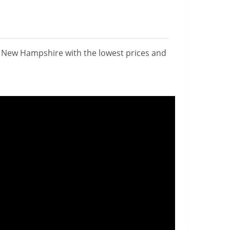
n New Hampshire with the lowest prices and