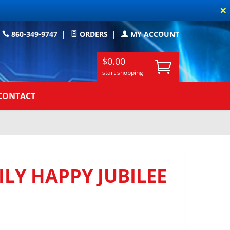
×
860-349-9747
|
ORDERS
|
MY ACCOUNT
$0.00
start shopping
CONTACT
LY HAPPY JUBILEE