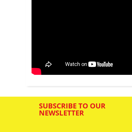
SUBSCRIBE TO OUR
NEWSLETTER