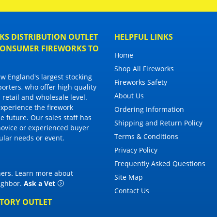
S DISTRIBUTION OUTLET
HELPFUL LINKS
 CONSUMER FIREWORKS TO
Home
Shop All Fireworks
 England's largest stocking
Fireworks Safety
porters, who offer high quality
About Us
 retail and wholesale level.
 experience the firework
Ordering Information
 future. Our sales staff has
Shipping and Return Policy
novice or experienced buyer
Terms & Conditions
cular needs or event.
Privacy Policy
Frequently Asked Questions
thers. Learn more about
Site Map
eighbor
.
Ask a Vet
Contact Us
CTORY OUTLET