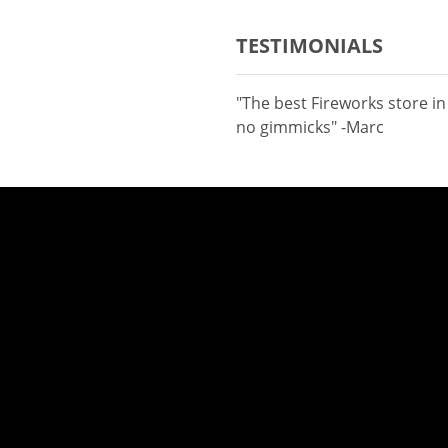
TESTIMONIALS
"The best Fireworks store i
no gimmicks" -Marc