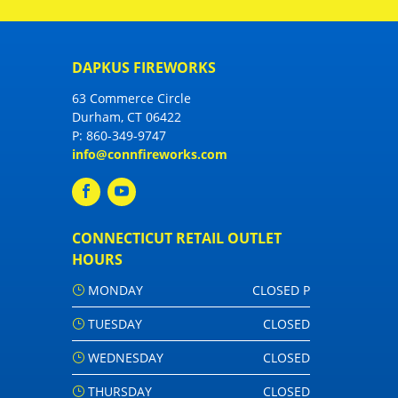
DAPKUS FIREWORKS
63 Commerce Circle
Durham, CT 06422
P:
860-349-9747
info@connfireworks.com
CONNECTICUT RETAIL OUTLET
HOURS
MONDAY
CLOSED P
TUESDAY
CLOSED
WEDNESDAY
CLOSED
THURSDAY
CLOSED