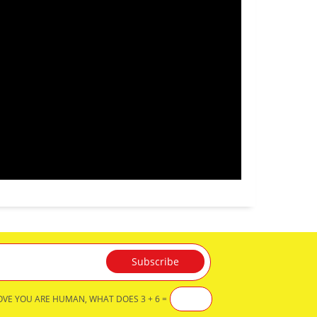
OVE YOU ARE HUMAN, WHAT DOES 3 + 6 =