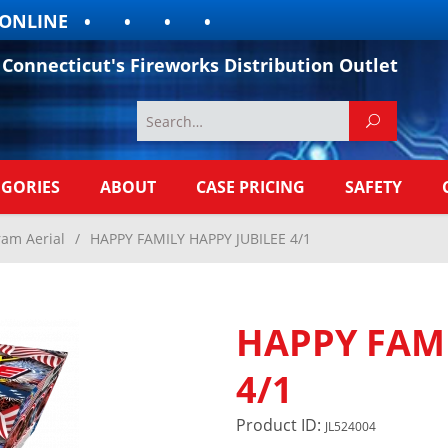
LINE
Connecticut's Fireworks Distribution Outlet
EGORIES
ABOUT
CASE PRICING
SAFETY
ram Aerial
/
HAPPY FAMILY HAPPY JUBILEE 4/1
HAPPY FAMI
4/1
Product ID:
JL524004