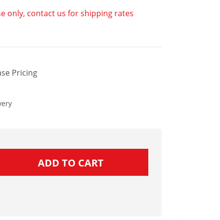
e only, contact us for shipping rates
se Pricing
very