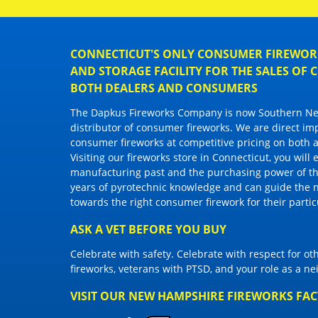
CONNECTICUT'S ONLY CONSUMER FIREWORK
AND STORAGE FACILITY FOR THE SALES OF
BOTH DEALERS AND CONSUMERS
The Dapkus Fireworks Company
is now Southern New
distributor of
consumer fireworks
. We are direct im
consumer fireworks
at competitive pricing on both a
Visiting
our fireworks store in Connecticut
, you will
manufacturing past and the purchasing power of the
years of pyrotechnic knowledge and can guide the 
towards the right
consumer firework
for their parti
ASK A VET BEFORE YOU BUY
Celebrate with safety. Celebrate with respect for o
fireworks, veterans with PTSD, and your role as a n
VISIT OUR NEW HAMPSHIRE FIREWORKS FA