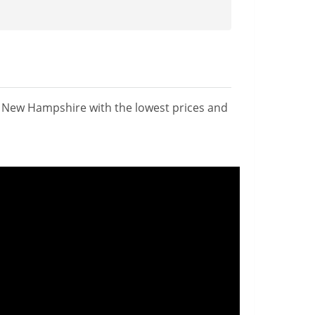
n New Hampshire with the lowest prices and