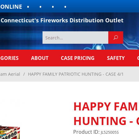
LINE
Connecticut's Fireworks Distribution Outlet
EGORIES
ABOUT
CASE PRICING
SAFETY
ram Aerial
/
HAPPY FAMILY PATRIOTIC HUNTING - CASE 4/1
HAPPY FAMI
HUNTING - 
Product ID:
JL525005S