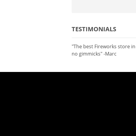
TESTIMONIALS
"The best Fireworks store i
no gimmicks" -Marc