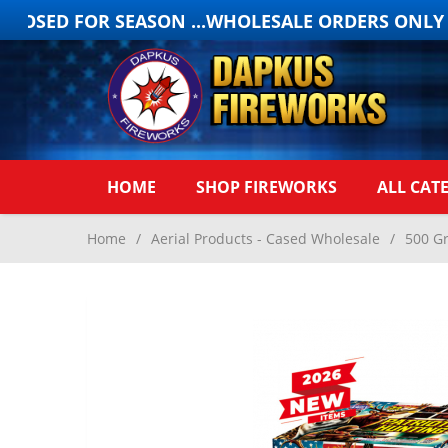
LOSED FOR SEASON ...WHOLESALE ORDERS ONLY ON
HOME
SHOP FIREWORKS
ALL CAT
Home
/
Aerial Products - Cased Wholesale
/
500 G