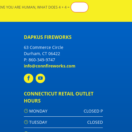
OVE YOU ARE HUMAN, WHAT DOES 4 + 4 =
DAPKUS FIREWORKS
63 Commerce Circle
Durham, CT 06422
P:
860-349-9747
info@connfireworks.com
CONNECTICUT RETAIL OUTLET
HOURS
MONDAY
CLOSED P
TUESDAY
CLOSED