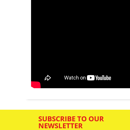
SUBSCRIBE TO OUR
NEWSLETTER