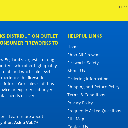
TO PR
S DISTRIBUTION OUTLET
HELPFUL LINKS
 CONSUMER FIREWORKS TO
Home
Shop All Fireworks
 England's largest stocking
Fireworks Safety
porters, who offer high quality
About Us
 retail and wholesale level.
 experience the firework
Ordering Information
 future. Our sales staff has
Shipping and Return Policy
novice or experienced buyer
Terms & Conditions
cular needs or event.
Privacy Policy
Frequently Asked Questions
thers. Learn more about
Site Map
eighbor
.
Ask a Vet
Contact Us