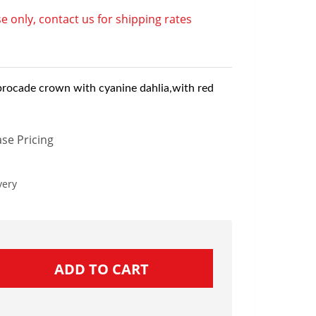
e only, contact us for shipping rates
brocade crown with cyanine dahlia,with red
se Pricing
very