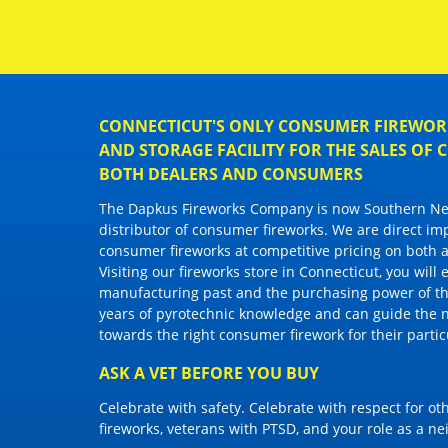
CONNECTICUT'S ONLY CONSUMER FIREWORK
AND STORAGE FACILITY FOR THE SALES OF
BOTH DEALERS AND CONSUMERS
The Dapkus Fireworks Company
is now Southern New
distributor of
consumer fireworks
. We are direct im
consumer fireworks
at competitive pricing on both a
Visiting
our fireworks store in Connecticut
, you will
manufacturing past and the purchasing power of the
years of pyrotechnic knowledge and can guide the 
towards the right
consumer firework
for their parti
ASK A VET BEFORE YOU BUY
Celebrate with safety. Celebrate with respect for o
fireworks, veterans with PTSD, and your role as a n