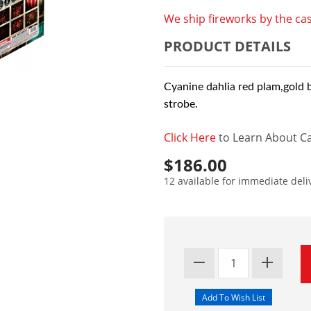
We ship fireworks by the cas
PRODUCT DETAILS
Cyanine dahlia red plam,gold 
strobe.
Click Here
to Learn About Ca
$186.00
12 available for immediate deli