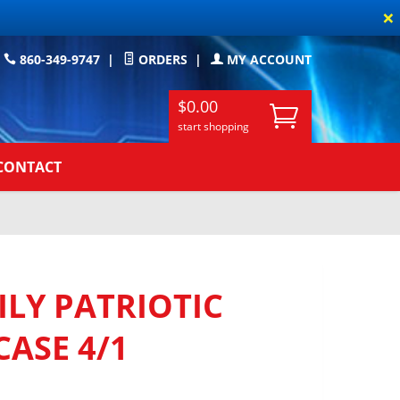
×
860-349-9747
|
ORDERS
|
MY ACCOUNT
$0.00
start shopping
CONTACT
LY PATRIOTIC
CASE 4/1