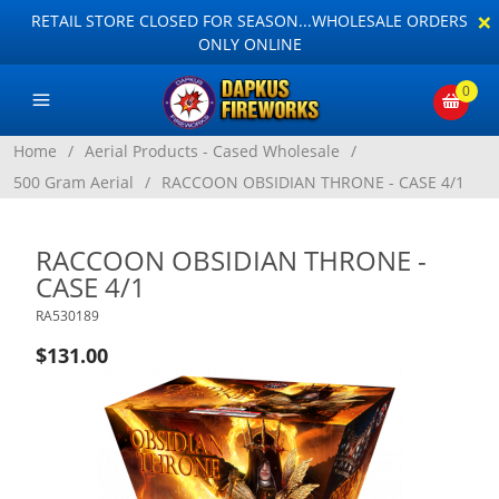
×
RETAIL STORE CLOSED FOR SEASON...WHOLESALE ORDERS
ONLY ONLINE
0
Home
/
Aerial Products - Cased Wholesale
/
500 Gram Aerial
/
RACCOON OBSIDIAN THRONE - CASE 4/1
RACCOON OBSIDIAN THRONE -
CASE 4/1
RA530189
$131.00