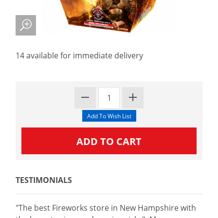
14 available for immediate delivery
TESTIMONIALS
"The best Fireworks store in New Hampshire with