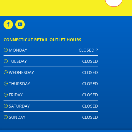
CONNECTICUT RETAIL OUTLET HOURS
MONDAY
CLOSED P
TUESDAY
CLOSED
WEDNESDAY
CLOSED
THURSDAY
CLOSED
FRIDAY
CLOSED
SATURDAY
CLOSED
SUNDAY
CLOSED