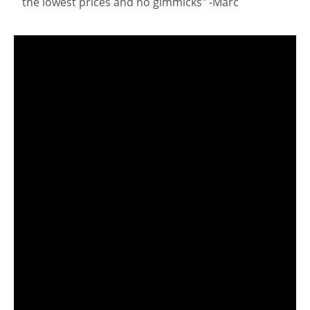
the lowest prices and no gimmicks" -Marc