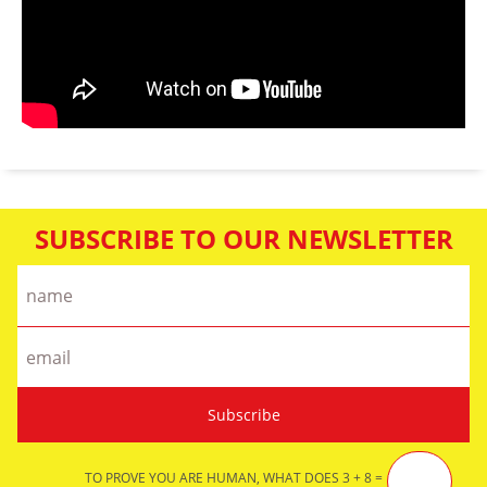
SUBSCRIBE TO OUR NEWSLETTER
TO PROVE YOU ARE HUMAN, WHAT DOES 3 + 8 =