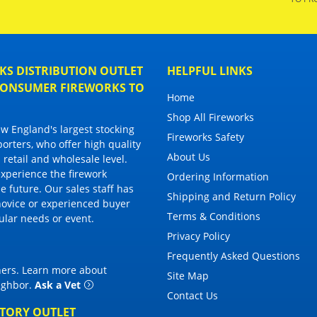
S DISTRIBUTION OUTLET
HELPFUL LINKS
 CONSUMER FIREWORKS TO
Home
Shop All Fireworks
 England's largest stocking
Fireworks Safety
porters, who offer high quality
About Us
 retail and wholesale level.
 experience the firework
Ordering Information
 future. Our sales staff has
Shipping and Return Policy
novice or experienced buyer
Terms & Conditions
cular needs or event.
Privacy Policy
Frequently Asked Questions
thers. Learn more about
Site Map
eighbor
.
Ask a Vet
Contact Us
CTORY OUTLET