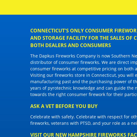
CONNECTICUT'S ONLY CONSUMER FIREWORK
AND STORAGE FACILITY FOR THE SALES OF
BOTH DEALERS AND CONSUMERS
The Dapkus Fireworks Company
is now Southern New
distributor of
consumer fireworks
. We are direct im
consumer fireworks
at competitive pricing on both a
Visiting
our fireworks store in Connecticut
, you will
manufacturing past and the purchasing power of the
years of pyrotechnic knowledge and can guide the 
towards the right
consumer firework
for their parti
ASK A VET BEFORE YOU BUY
Celebrate with safety. Celebrate with respect for o
fireworks, veterans with PTSD, and your role as a n
VISIT OUR NEW HAMPSHIRE FIREWORKS FA