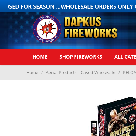
OSED FOR SEASON ...WHOLESALE ORDERS ONLY ON
HOME
SHOP FIREWORKS
ALL CAT
Home
/
Aerial Products - Cased Wholesale
/
RELOA