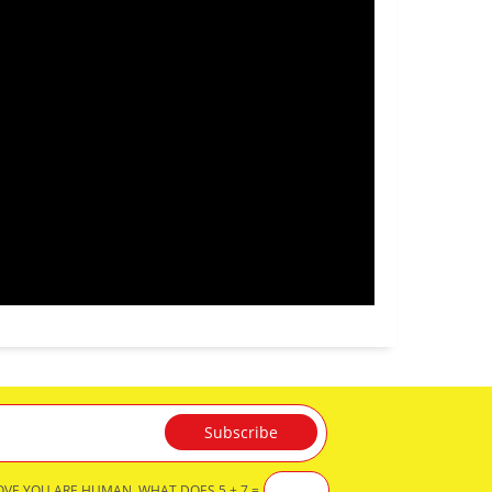
OVE YOU ARE HUMAN, WHAT DOES 5 + 7 =