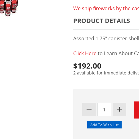
We ship fireworks by the cas
PRODUCT DETAILS
Assorted 1.75" canister shel
Click Here
to Learn About Ca
$192.00
2 available for immediate deliv