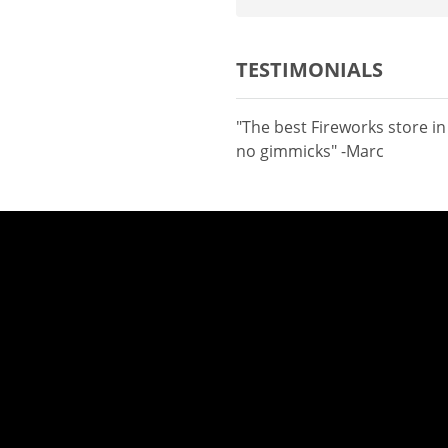
TESTIMONIALS
"The best Fireworks store i
no gimmicks" -Marc