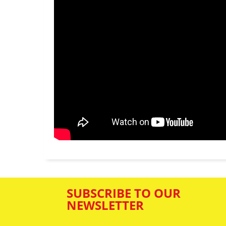
SUBSCRIBE TO OUR
NEWSLETTER