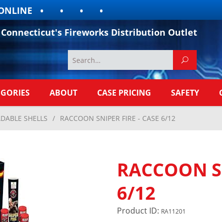
LINE
Connecticut's Fireworks Distribution Outlet
EGORIES
ABOUT
CASE PRICING
SAFETY
DABLE SHELLS
/
RACCOON SNIPER FIRE - CASE 6/12
RACCOON SN
6/12
Product ID:
RA11201