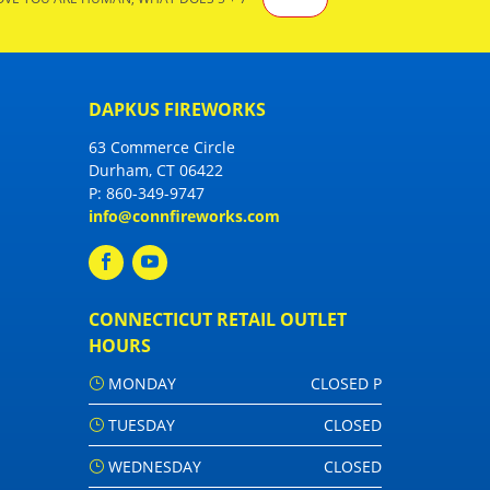
DAPKUS FIREWORKS
63 Commerce Circle
Durham, CT 06422
P:
860-349-9747
info@connfireworks.com
CONNECTICUT RETAIL OUTLET
HOURS
MONDAY
CLOSED P
TUESDAY
CLOSED
WEDNESDAY
CLOSED