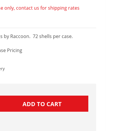
e only, contact us for shipping rates
ls by Raccoon. 72 shells per case.
se Pricing
ery