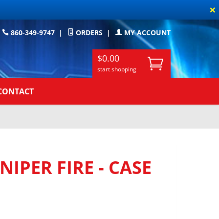
×
860-349-9747
|
ORDERS
|
MY ACCOUNT
$0.00
start shopping
CONTACT
IPER FIRE - CASE