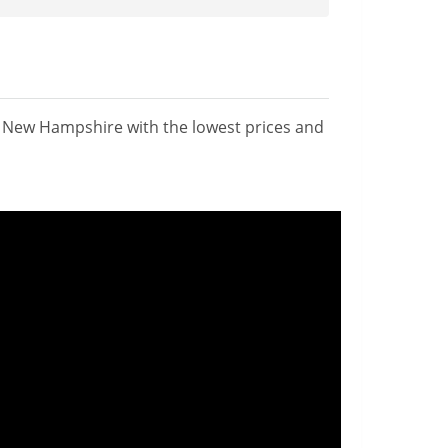
n New Hampshire with the lowest prices and