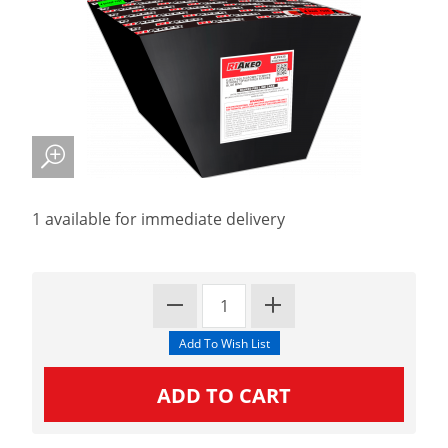
1 available for immediate delivery