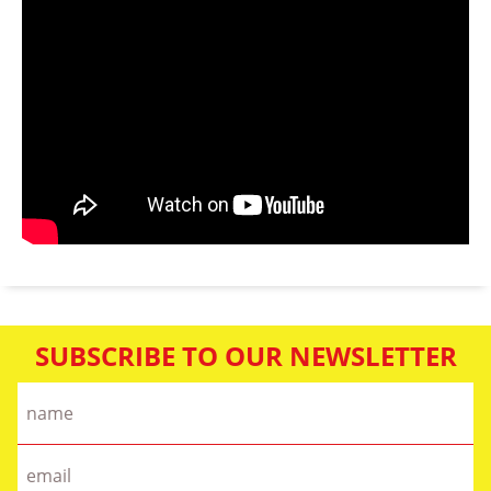
SUBSCRIBE TO OUR NEWSLETTER