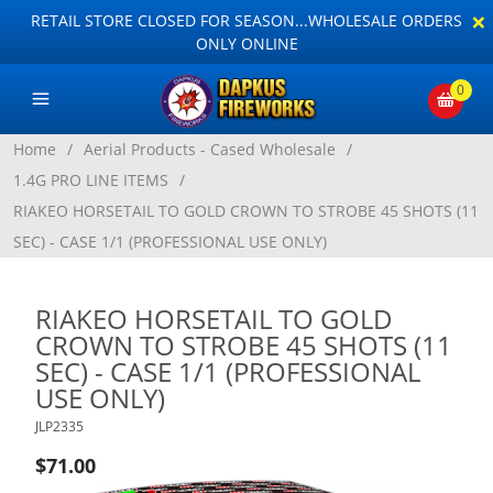
×
RETAIL STORE CLOSED FOR SEASON...WHOLESALE ORDERS
ONLY ONLINE
0
Home
/
Aerial Products - Cased Wholesale
/
1.4G PRO LINE ITEMS
/
RIAKEO HORSETAIL TO GOLD CROWN TO STROBE 45 SHOTS (11
SEC) - CASE 1/1 (PROFESSIONAL USE ONLY)
RIAKEO HORSETAIL TO GOLD
CROWN TO STROBE 45 SHOTS (11
SEC) - CASE 1/1 (PROFESSIONAL
USE ONLY)
JLP2335
$71.00