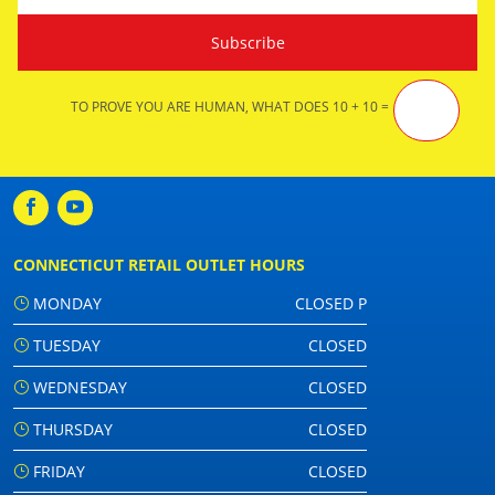
TO PROVE YOU ARE HUMAN, WHAT DOES 10 + 10 =
CONNECTICUT RETAIL OUTLET HOURS
MONDAY
CLOSED P
TUESDAY
CLOSED
WEDNESDAY
CLOSED
THURSDAY
CLOSED
FRIDAY
CLOSED