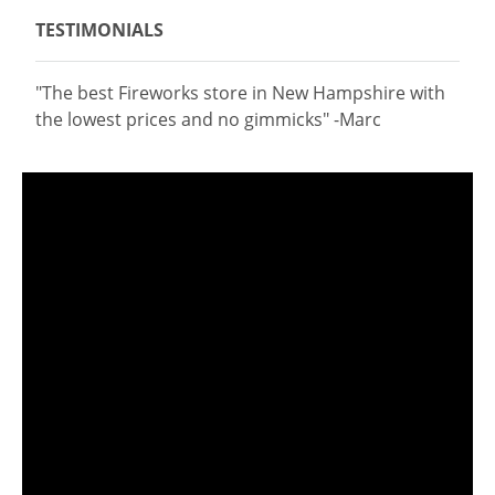
TESTIMONIALS
"The best Fireworks store in New Hampshire with
the lowest prices and no gimmicks" -Marc