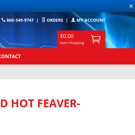
×
860-349-9747
|
ORDERS
|
MY ACCOUNT
$0.00
start shopping
CONTACT
D HOT FEAVER-