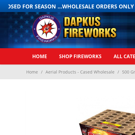
OSED FOR SEASON ...WHOLESALE ORDERS ONLY ON
HOME
SHOP FIREWORKS
ALL CAT
Home
/
Aerial Products - Cased Wholesale
/
500 G