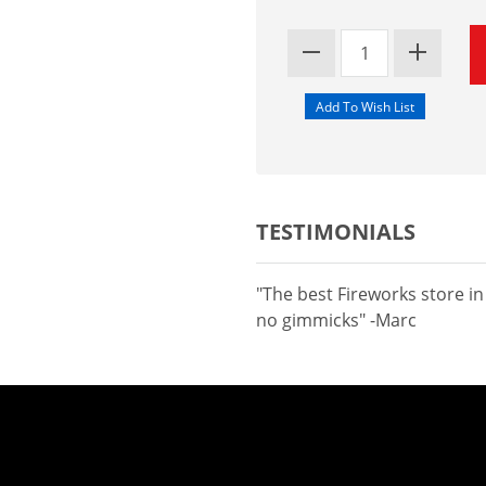
TESTIMONIALS
"The best Fireworks store i
no gimmicks" -Marc