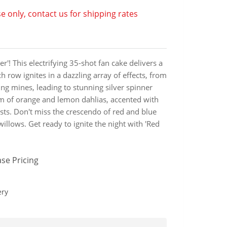
e only, contact us for shipping rates
r'! This electrifying 35-shot fan cake delivers a
h row ignites in a dazzling array of effects, from
ing mines, leading to stunning silver spinner
oom of orange and lemon dahlias, accented with
sts. Don't miss the crescendo of red and blue
willows. Get ready to ignite the night with 'Red
se Pricing
ery