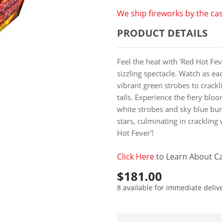
We ship fireworks by the cas
PRODUCT DETAILS
Feel the heat with 'Red Hot Feve
sizzling spectacle. Watch as eac
vibrant green strobes to crackl
tails. Experience the fiery bl
white strobes and sky blue bur
stars, culminating in crackling 
Hot Fever'!
Click Here
to Learn About Ca
$181.00
8 available for immediate deliv