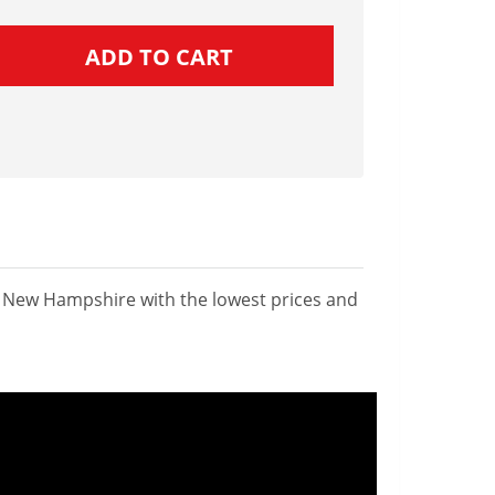
n New Hampshire with the lowest prices and