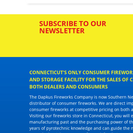
SUBSCRIBE TO OUR
NEWSLETTER
CONNECTICUT'S ONLY CONSUMER FIREWORK
AND STORAGE FACILITY FOR THE SALES OF
BOTH DEALERS AND CONSUMERS
The Dapkus Fireworks Company
is now Southern New
distributor of
consumer fireworks
. We are direct im
consumer fireworks
at competitive pricing on both a
Visiting
our fireworks store in Connecticut
, you will
manufacturing past and the purchasing power of the
years of pyrotechnic knowledge and can guide the 