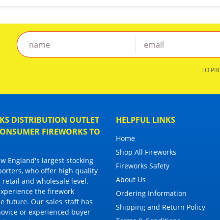
TO PR
S DISTRIBUTION OUTLET
HELPFUL LINKS
 CONSUMER FIREWORKS TO
Home
Shop All Fireworks
 England's largest stocking
Fireworks Safety
porters, who offer high quality
About Us
 retail and wholesale level.
 experience the firework
Ordering Information
 future. Our sales staff has
Shipping and Return Policy
novice or experienced buyer