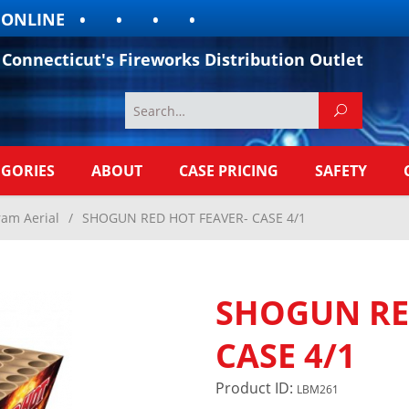
LINE
Connecticut's Fireworks Distribution Outlet
EGORIES
ABOUT
CASE PRICING
SAFETY
ram Aerial
/
SHOGUN RED HOT FEAVER- CASE 4/1
SHOGUN RE
CASE 4/1
Product ID:
LBM261