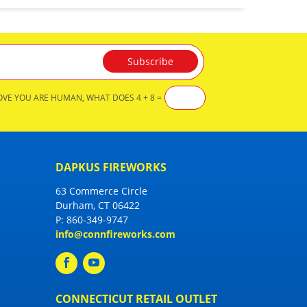
OVE YOU ARE HUMAN, WHAT DOES 4 + 8 =
DAPKUS FIREWORKS
63 Commerce Circle
Durham, CT 06422
P:
860-349-9747
info@connfireworks.com
CONNECTICUT RETAIL OUTLET