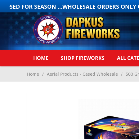
OSED FOR SEASON ...WHOLESALE ORDERS ONLY ON
HOME
SHOP FIREWORKS
ALL CAT
Home
/
Aerial Products - Cased Wholesale
/
500 G