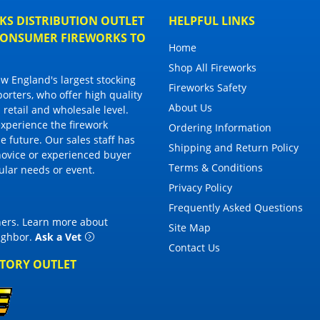
S DISTRIBUTION OUTLET
HELPFUL LINKS
 CONSUMER FIREWORKS TO
Home
Shop All Fireworks
 England's largest stocking
Fireworks Safety
porters, who offer high quality
About Us
 retail and wholesale level.
 experience the firework
Ordering Information
 future. Our sales staff has
Shipping and Return Policy
novice or experienced buyer
Terms & Conditions
cular needs or event.
Privacy Policy
Frequently Asked Questions
thers. Learn more about
Site Map
eighbor
.
Ask a Vet
Contact Us
CTORY OUTLET