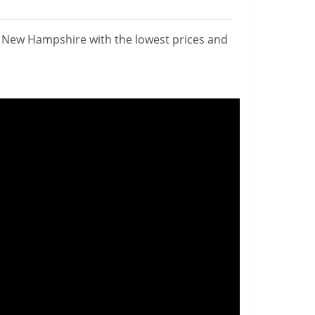
n New Hampshire with the lowest prices and