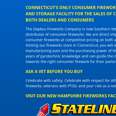
CONNECTICUT'S ONLY CONSUMER FIREWORK
AND STORAGE FACILITY FOR THE SALES OF
BOTH DEALERS AND CONSUMERS
The Dapkus Fireworks Company
is now Southern New
distributor of
consumer fireworks
. We are direct im
consumer fireworks
at competitive pricing on both a
Visiting
our fireworks store in Connecticut
, you will
manufacturing past and the purchasing power of the
years of pyrotechnic knowledge and can guide the 
towards the right
consumer firework
for their parti
ASK A VET BEFORE YOU BUY
Celebrate with safety. Celebrate with respect for o
fireworks, veterans with PTSD, and your role as a n
VISIT OUR NEW HAMPSHIRE FIREWORKS FA