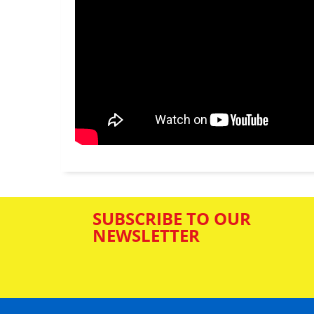
SUBSCRIBE TO OUR
NEWSLETTER