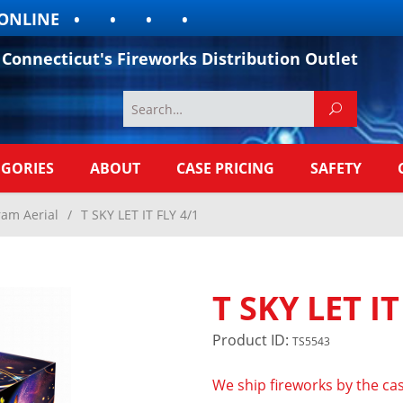
LINE
Connecticut's Fireworks Distribution Outlet
EGORIES
ABOUT
CASE PRICING
SAFETY
ram Aerial
/
T SKY LET IT FLY 4/1
T SKY LET IT
Product ID:
TS5543
We ship fireworks by the cas