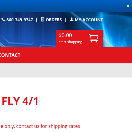
×
860-349-9747
|
ORDERS
|
MY ACCOUNT
$0.00
start shopping
CONTACT
 FLY 4/1
e only, contact us for shipping rates