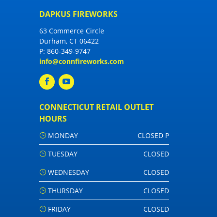
DAPKUS FIREWORKS
63 Commerce Circle
Durham, CT 06422
P:
860-349-9747
info@connfireworks.com
CONNECTICUT RETAIL OUTLET
HOURS
MONDAY
CLOSED P
TUESDAY
CLOSED
WEDNESDAY
CLOSED
THURSDAY
CLOSED
FRIDAY
CLOSED