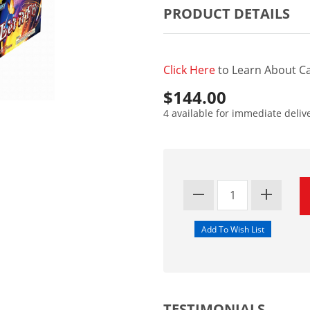
PRODUCT DETAILS
Click Here
to Learn About Ca
$144.00
4 available for immediate deliv
TESTIMONIALS