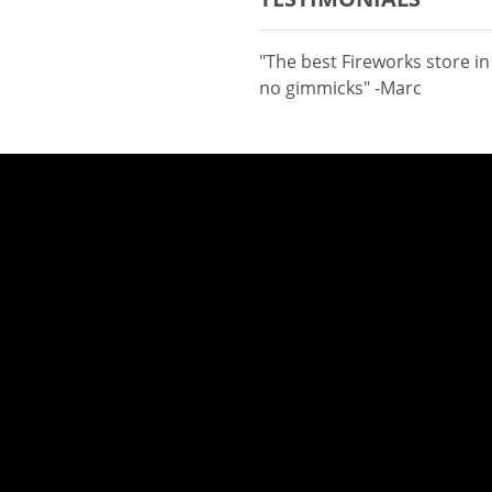
"The best Fireworks store i
no gimmicks" -Marc