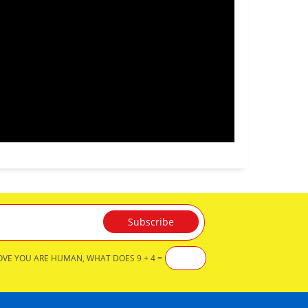
OVE YOU ARE HUMAN, WHAT DOES 9 + 4 =