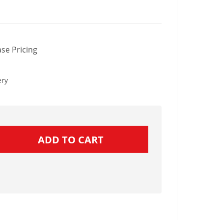
se Pricing
ery